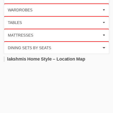
lakshmis Home Style – Location Map