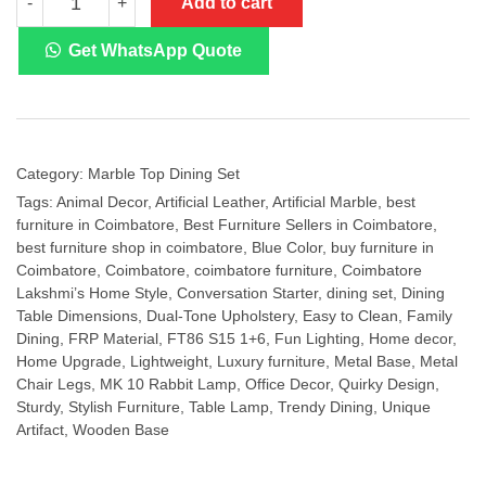
Add to cart
-
+
Marble
Top
Dining
Get WhatsApp Quote
Set
FT86
S15
1+6
quantity
Category:
Marble Top Dining Set
Tags:
Animal Decor
,
Artificial Leather
,
Artificial Marble
,
best
furniture in Coimbatore
,
Best Furniture Sellers in Coimbatore
,
best furniture shop in coimbatore
,
Blue Color
,
buy furniture in
Coimbatore
,
Coimbatore
,
coimbatore furniture
,
Coimbatore
Lakshmi’s Home Style
,
Conversation Starter
,
dining set
,
Dining
Table Dimensions
,
Dual-Tone Upholstery
,
Easy to Clean
,
Family
Dining
,
FRP Material
,
FT86 S15 1+6
,
Fun Lighting
,
Home decor
,
Home Upgrade
,
Lightweight
,
Luxury furniture
,
Metal Base
,
Metal
Chair Legs
,
MK 10 Rabbit Lamp
,
Office Decor
,
Quirky Design
,
Sturdy
,
Stylish Furniture
,
Table Lamp
,
Trendy Dining
,
Unique
Artifact
,
Wooden Base