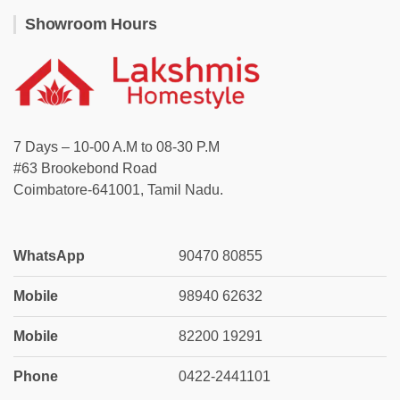
Showroom Hours
7 Days – 10-00 A.M to 08-30 P.M
#63 Brookebond Road
Coimbatore-641001, Tamil Nadu.
WhatsApp
90470 80855
Mobile
98940 62632
Mobile
82200 19291
Phone
0422-2441101