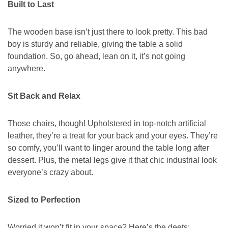
Built to Last
The wooden base isn’t just there to look pretty. This bad
boy is sturdy and reliable, giving the table a solid
foundation. So, go ahead, lean on it, it’s not going
anywhere.
Sit Back and Relax
Those chairs, though! Upholstered in top-notch artificial
leather, they’re a treat for your back and your eyes. They’re
so comfy, you’ll want to linger around the table long after
dessert. Plus, the metal legs give it that chic industrial look
everyone’s crazy about.
Sized to Perfection
Worried it won’t fit in your space? Here’s the deets: