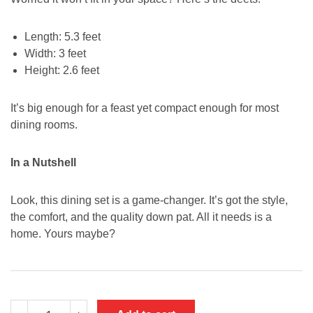
Length: 5.3 feet
Width: 3 feet
Height: 2.6 feet
It’s big enough for a feast yet compact enough for most
dining rooms.
In a Nutshell
Look, this dining set is a game-changer. It’s got the style,
the comfort, and the quality down pat. All it needs is a
home. Yours maybe?
Artificial