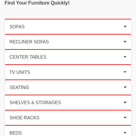
Find Your Furniture Quickly!