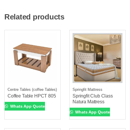
Related products
Centre Tables (coffee Tables)
Springfit Mattress
Coffee Table HPCT 805
Springfit Club Class
Natura Mattress
Whats App Quote
Whats App Quote