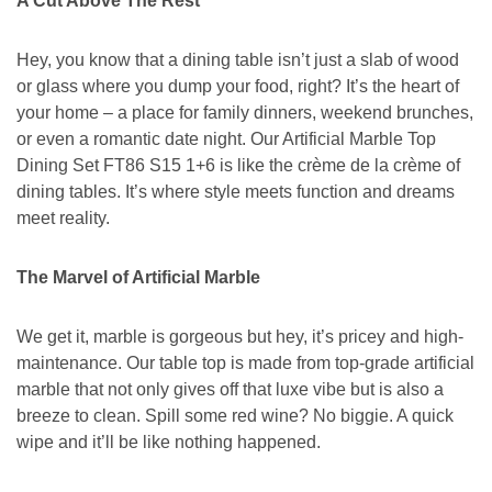
A Cut Above The Rest
Hey, you know that a dining table isn’t just a slab of wood
or glass where you dump your food, right? It’s the heart of
your home – a place for family dinners, weekend brunches,
or even a romantic date night. Our Artificial Marble Top
Dining Set FT86 S15 1+6 is like the crème de la crème of
dining tables. It’s where style meets function and dreams
meet reality.
The Marvel of Artificial Marble
We get it, marble is gorgeous but hey, it’s pricey and high-
maintenance. Our table top is made from top-grade artificial
marble that not only gives off that luxe vibe but is also a
breeze to clean. Spill some red wine? No biggie. A quick
wipe and it’ll be like nothing happened.