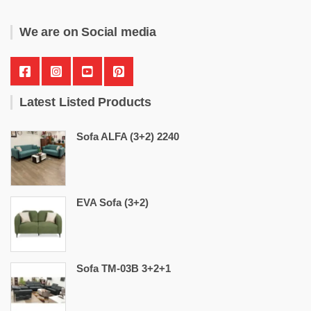
We are on Social media
Latest Listed Products
Sofa ALFA (3+2) 2240
EVA Sofa (3+2)
Sofa TM-03B 3+2+1