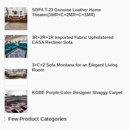
SOFA T-23 Genuine Leather Home
Theater(1MR+C+2MR+C+1MR)
3R+2R+1R Imported Fabric Upholstered
CASA Recliner Sofa
3+C+2 Sofa Montana for an Elegant Living
Room
KOBE Purple Color Designer Shaggy Carpet
Few Product Categories