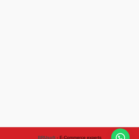
BRUsoft
- E-Commerce experts