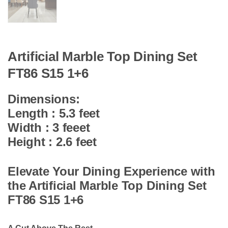
Artificial Marble Top Dining Set
FT86 S15 1+6
Dimensions:
Length : 5.3 feet
Width : 3 feeet
Height : 2.6 feet
Elevate Your Dining Experience with
the Artificial Marble Top Dining Set
FT86 S15 1+6