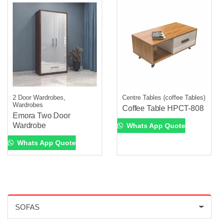
2 Door Wardrobes,
Centre Tables (coffee Tables)
Wardrobes
Coffee Table HPCT-808
Emora Two Door
Wardrobe
Whats App Quote
Whats App Quote