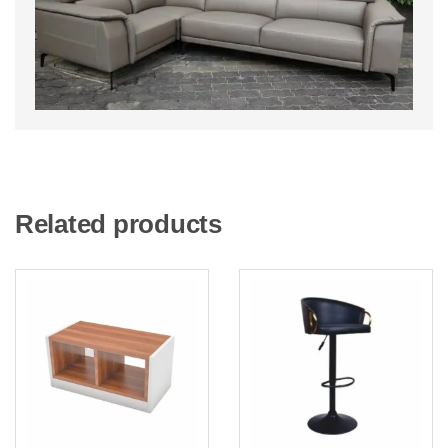
Related products