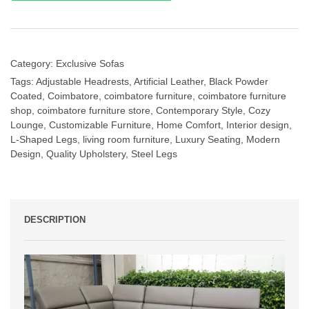
Category:
Exclusive Sofas
Tags:
Adjustable Headrests
,
Artificial Leather
,
Black Powder
Coated
,
Coimbatore
,
coimbatore furniture
,
coimbatore furniture
shop
,
coimbatore furniture store
,
Contemporary Style
,
Cozy
Lounge
,
Customizable Furniture
,
Home Comfort
,
Interior design
,
L-Shaped Legs
,
living room furniture
,
Luxury Seating
,
Modern
Design
,
Quality Upholstery
,
Steel Legs
DESCRIPTION