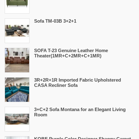
Sofa TM-03B 3+2+1
SOFA T-23 Genuine Leather Home
Theater(1MR+C+2MR+C+1MR)
3R+2R+1R Imported Fabric Upholstered
CASA Recliner Sofa
3+C+2 Sofa Montana for an Elegant Living
Room
KOBE Purple Color Designer Shaggy Carpet