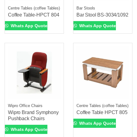
Centre Tables (coffee Tables)
Bar Stools
Coffee Table-HPCT 804
Bar Stool BS-3034/1092
Whats App Quote
Whats App Quote
Wipro Office Chairs
Centre Tables (coffee Tables)
Wipro Brand Symphony
Coffee Table HPCT 805
Pushback Chairs
Whats App Quote
Whats App Quote