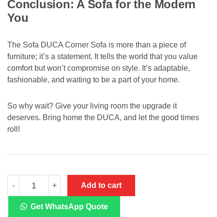
Conclusion: A Sofa for the Modern
You
The Sofa DUCA Corner Sofa is more than a piece of
furniture; it’s a statement. It tells the world that you value
comfort but won’t compromise on style. It’s adaptable,
fashionable, and waiting to be a part of your home.
So why wait? Give your living room the upgrade it
deserves. Bring home the DUCA, and let the good times
roll!
Sofa
Add to cart
-
+
DUCA
Corner
Sofa
Get WhatsApp Quote
quantity