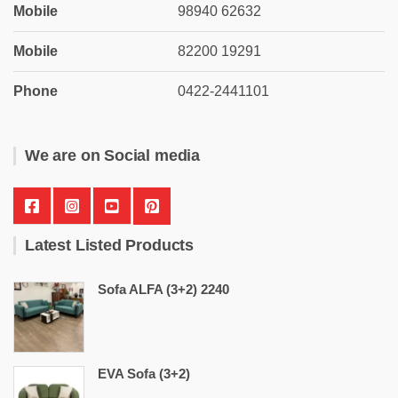
Mobile
98940 62632
Mobile
82200 19291
Phone
0422-2441101
We are on Social media
Latest Listed Products
Sofa ALFA (3+2) 2240
EVA Sofa (3+2)