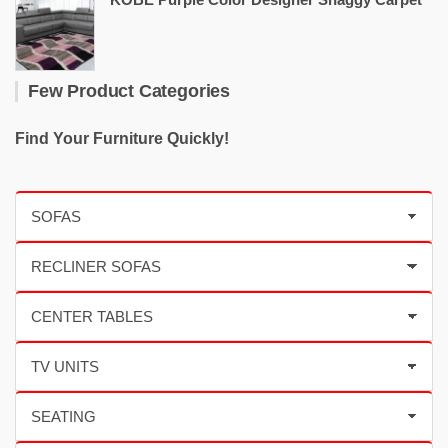
Few Product Categories
Find Your Furniture Quickly!