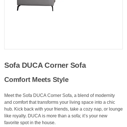
Sofa DUCA Corner Sofa
Comfort Meets Style
Meet the Sofa DUCA Corner Sofa, a blend of modernity
and comfort that transforms your living space into a chic
hub. Kick back with your friends, take a cozy nap, or lounge
like royalty. DUCA is more than a sofa; it’s your new
favorite spot in the house.