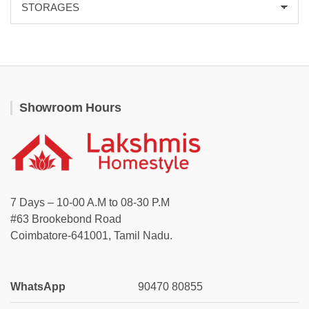
Showroom Hours
7 Days – 10-00 A.M to 08-30 P.M
#63 Brookebond Road
Coimbatore-641001, Tamil Nadu.
WhatsApp
90470 80855