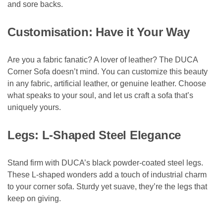
and sore backs.
Customisation: Have it Your Way
Are you a fabric fanatic? A lover of leather? The DUCA
Corner Sofa doesn’t mind. You can customize this beauty
in any fabric, artificial leather, or genuine leather. Choose
what speaks to your soul, and let us craft a sofa that’s
uniquely yours.
Legs: L-Shaped Steel Elegance
Stand firm with DUCA’s black powder-coated steel legs.
These L-shaped wonders add a touch of industrial charm
to your corner sofa. Sturdy yet suave, they’re the legs that
keep on giving.