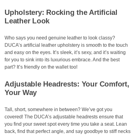
Upholstery: Rocking the Artificial
Leather Look
Who says you need genuine leather to look classy?
DUCA’s artificial leather upholstery is smooth to the touch
and easy on the eyes. It’s sleek, it’s sexy, and it’s waiting
for you to sink into its luxurious embrace. And the best
part? It’s friendly on the wallet too!
Adjustable Headrests: Your Comfort,
Your Way
Tall, short, somewhere in between? We’ve got you
covered! The DUCA’s adjustable headrests ensure that
you find your sweet spot every time you take a seat. Lean
back, find that perfect angle, and say goodbye to stiff necks