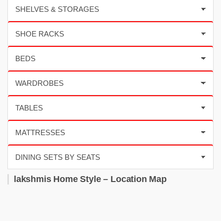
lakshmis Home Style – Location Map