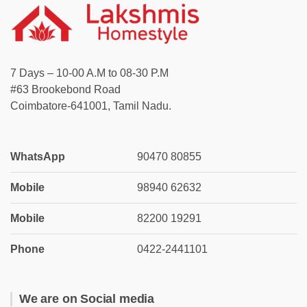
7 Days – 10-00 A.M to 08-30 P.M
#63 Brookebond Road
Coimbatore-641001, Tamil Nadu.
WhatsApp
90470 80855
Mobile
98940 62632
Mobile
82200 19291
Phone
0422-2441101
We are on Social media