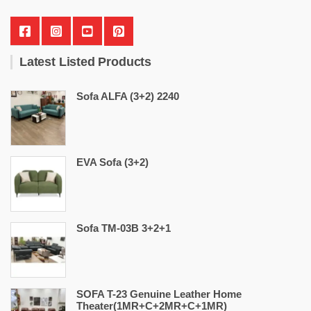
Latest Listed Products
Sofa ALFA (3+2) 2240
EVA Sofa (3+2)
Sofa TM-03B 3+2+1
SOFA T-23 Genuine Leather Home
Theater(1MR+C+2MR+C+1MR)