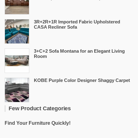
3R+2R+1R Imported Fabric Upholstered
CASA Recliner Sofa
3+C+2 Sofa Montana for an Elegant Living
Room
KOBE Purple Color Designer Shaggy Carpet
Few Product Categories
Find Your Furniture Quickly!