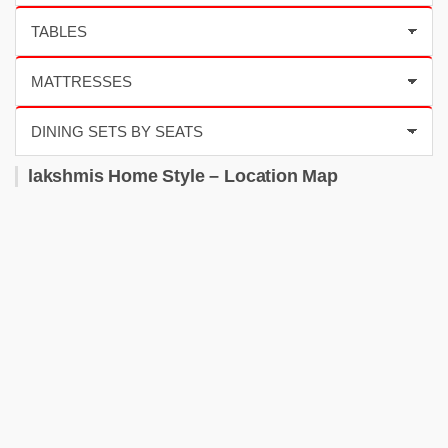
lakshmis Home Style – Location Map