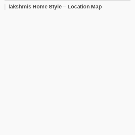
lakshmis Home Style – Location Map