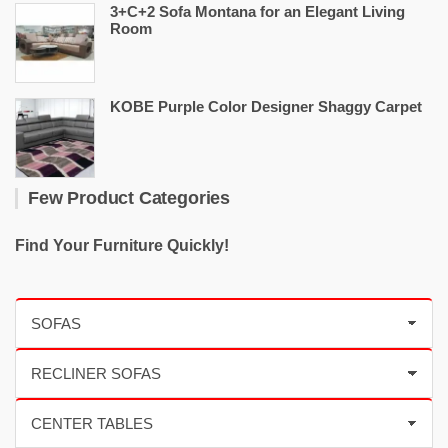
3+C+2 Sofa Montana for an Elegant Living
Room
KOBE Purple Color Designer Shaggy Carpet
Few Product Categories
Find Your Furniture Quickly!