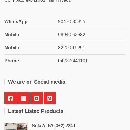
Coimbatore-641001, Tamil Nadu.
WhatsApp
90470 80855
Mobile
98940 62632
Mobile
82200 19291
Phone
0422-2441101
We are on Social media
Latest Listed Products
Sofa ALFA (3+2) 2240