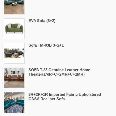
EVA Sofa (3+2)
Sofa TM-03B 3+2+1
SOFA T-23 Genuine Leather Home
Theater(1MR+C+2MR+C+1MR)
3R+2R+1R Imported Fabric Upholstered
CASA Recliner Sofa