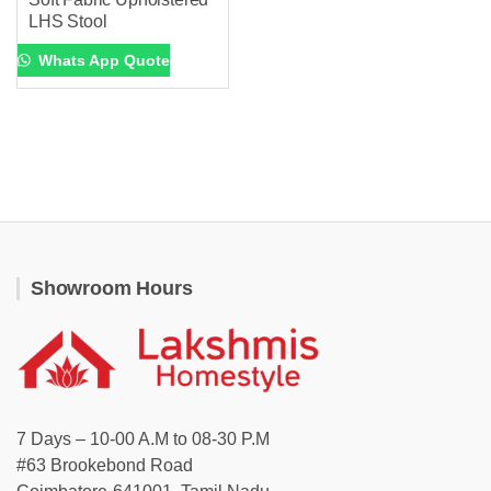
LHS Stool
Whats App Quote
Showroom Hours
7 Days – 10-00 A.M to 08-30 P.M
#63 Brookebond Road