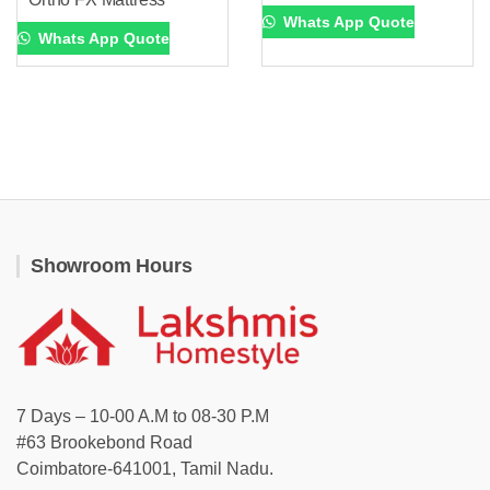
Whats App Quote
Whats App Quote
Showroom Hours
7 Days – 10-00 A.M to 08-30 P.M
#63 Brookebond Road
Coimbatore-641001, Tamil Nadu.