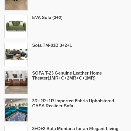
EVA Sofa (3+2)
Sofa TM-03B 3+2+1
SOFA T-23 Genuine Leather Home
Theater(1MR+C+2MR+C+1MR)
3R+2R+1R Imported Fabric Upholstered
CASA Recliner Sofa
3+C+2 Sofa Montana for an Elegant Living