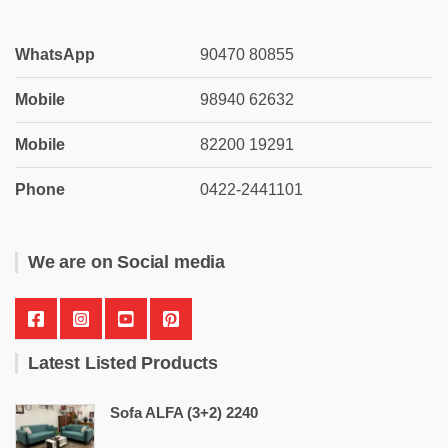
WhatsApp
90470 80855
Mobile
98940 62632
Mobile
82200 19291
Phone
0422-2441101
We are on Social media
Latest Listed Products
Sofa ALFA (3+2) 2240