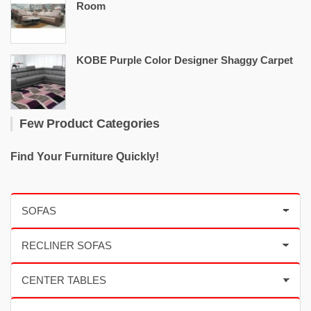
Room
KOBE Purple Color Designer Shaggy Carpet
Few Product Categories
Find Your Furniture Quickly!