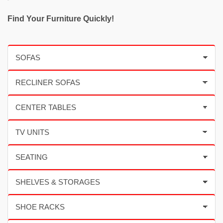
Find Your Furniture Quickly!