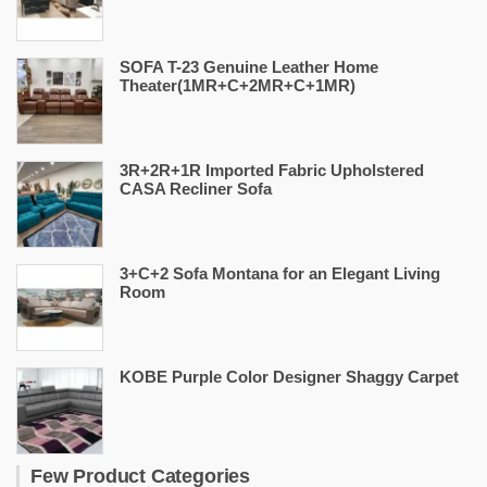
SOFA T-23 Genuine Leather Home
Theater(1MR+C+2MR+C+1MR)
3R+2R+1R Imported Fabric Upholstered
CASA Recliner Sofa
3+C+2 Sofa Montana for an Elegant Living
Room
KOBE Purple Color Designer Shaggy Carpet
Few Product Categories