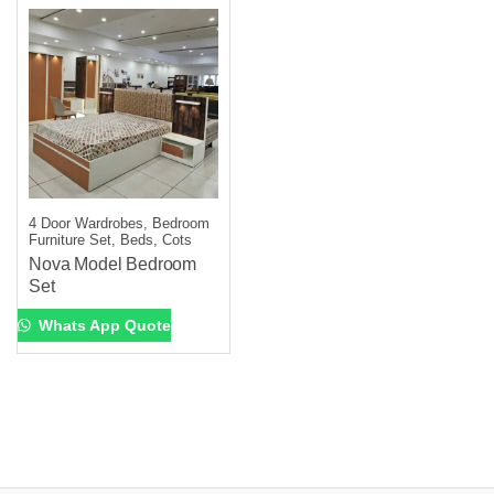
4 Door Wardrobes, Bedroom
Furniture Set, Beds, Cots
Nova Model Bedroom
Set
Whats App Quote