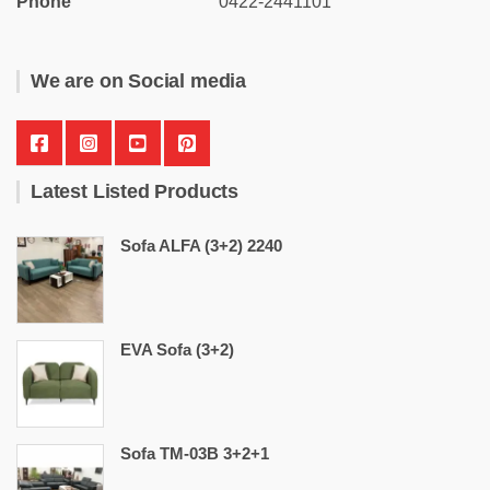
Phone
0422-2441101
We are on Social media
Latest Listed Products
Sofa ALFA (3+2) 2240
EVA Sofa (3+2)
Sofa TM-03B 3+2+1