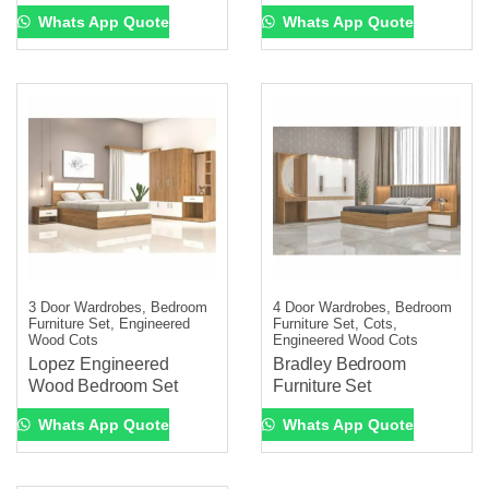
Whats App Quote
Whats App Quote
3 Door Wardrobes, Bedroom
4 Door Wardrobes, Bedroom
Furniture Set, Engineered
Furniture Set, Cots,
Wood Cots
Engineered Wood Cots
Lopez Engineered
Bradley Bedroom
Wood Bedroom Set
Furniture Set
Whats App Quote
Whats App Quote