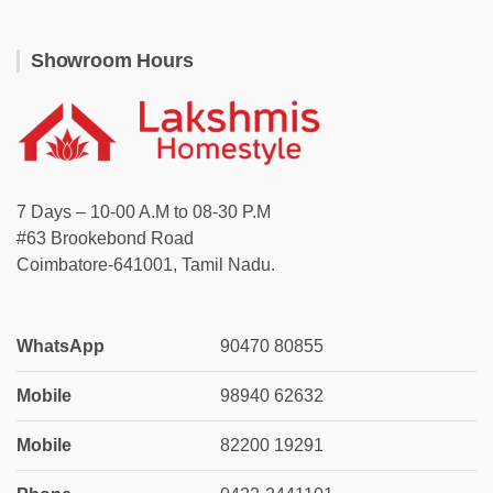
Showroom Hours
7 Days – 10-00 A.M to 08-30 P.M
#63 Brookebond Road
Coimbatore-641001, Tamil Nadu.
WhatsApp
90470 80855
Mobile
98940 62632
Mobile
82200 19291