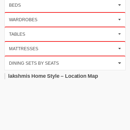
lakshmis Home Style – Location Map