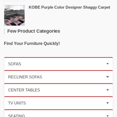
KOBE Purple Color Designer Shaggy Carpet
Few Product Categories
Find Your Furniture Quickly!