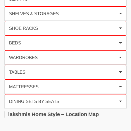
lakshmis Home Style – Location Map