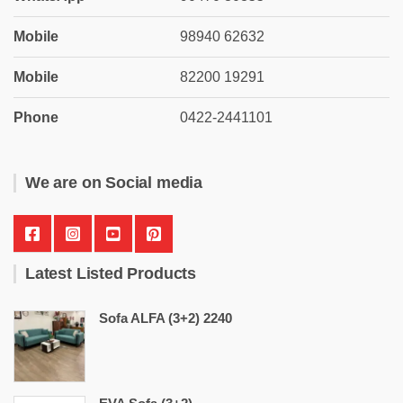
Mobile
98940 62632
Mobile
82200 19291
Phone
0422-2441101
We are on Social media
Latest Listed Products
Sofa ALFA (3+2) 2240