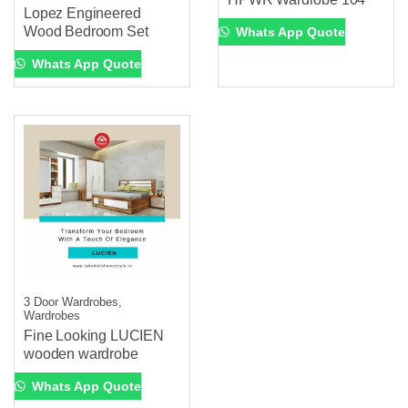
Lopez Engineered
Wood Bedroom Set
Whats App Quote
Whats App Quote
3 Door Wardrobes,
Wardrobes
Fine Looking LUCIEN
wooden wardrobe
Whats App Quote