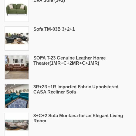
EVA Sofa (3+2)
Sofa TM-03B 3+2+1
SOFA T-23 Genuine Leather Home
Theater(1MR+C+2MR+C+1MR)
3R+2R+1R Imported Fabric Upholstered
CASA Recliner Sofa
3+C+2 Sofa Montana for an Elegant Living
Room