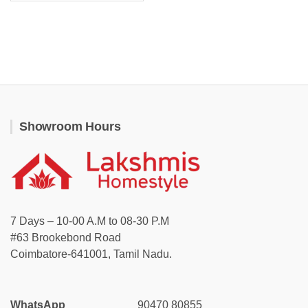
Showroom Hours
7 Days – 10-00 A.M to 08-30 P.M
#63 Brookebond Road
Coimbatore-641001, Tamil Nadu.
WhatsApp
90470 80855