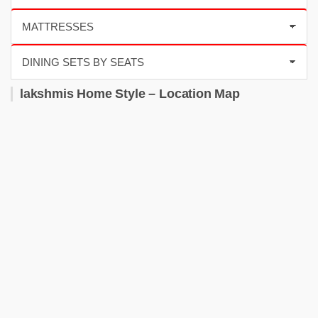
lakshmis Home Style – Location Map