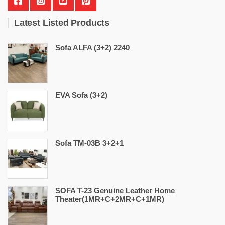
Latest Listed Products
Sofa ALFA (3+2) 2240
EVA Sofa (3+2)
Sofa TM-03B 3+2+1
SOFA T-23 Genuine Leather Home
Theater(1MR+C+2MR+C+1MR)