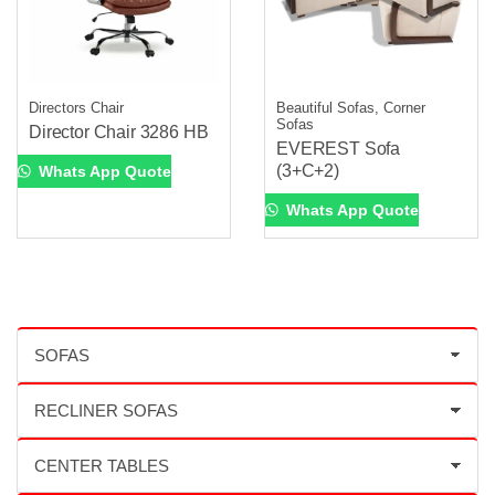
Directors Chair
Beautiful Sofas, Corner
Sofas
Director Chair 3286 HB
EVEREST Sofa
(3+C+2)
Whats App Quote
Whats App Quote