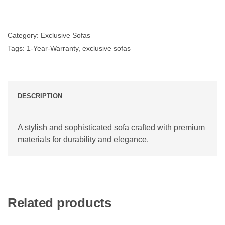
Category:
Exclusive Sofas
Tags:
1-Year-Warranty
,
exclusive sofas
DESCRIPTION
A stylish and sophisticated sofa crafted with premium
materials for durability and elegance.
Related products