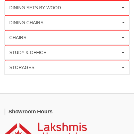
Showroom Hours