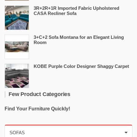
3R+2R+1R Imported Fabric Upholstered
CASA Recliner Sofa
3+C+2 Sofa Montana for an Elegant Living
Room
KOBE Purple Color Designer Shaggy Carpet
Few Product Categories
Find Your Furniture Quickly!