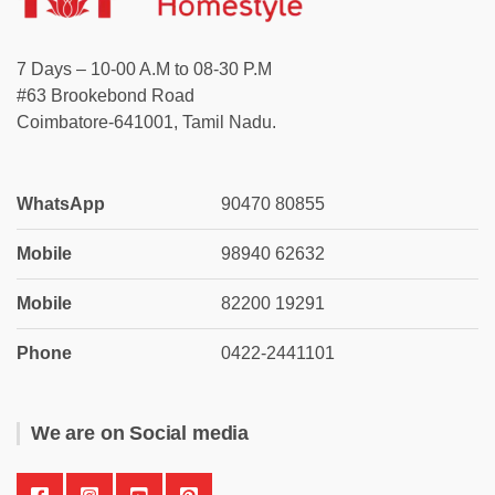
7 Days – 10-00 A.M to 08-30 P.M
#63 Brookebond Road
Coimbatore-641001, Tamil Nadu.
WhatsApp
90470 80855
Mobile
98940 62632
Mobile
82200 19291
Phone
0422-2441101
We are on Social media