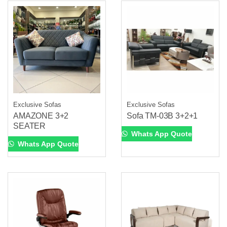
Exclusive Sofas
Exclusive Sofas
AMAZONE 3+2
Sofa TM-03B 3+2+1
SEATER
Whats App Quote
Whats App Quote