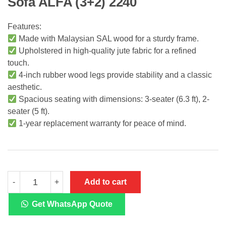
Sofa ALFA (3+2) 2240
Features:
Made with Malaysian SAL wood for a sturdy frame.
Upholstered in high-quality jute fabric for a refined
touch.
4-inch rubber wood legs provide stability and a classic
aesthetic.
Spacious seating with dimensions: 3-seater (6.3 ft), 2-
seater (5 ft).
1-year replacement warranty for peace of mind.
Sofa
Add to cart
-
+
ALFA
(3+2)
2240
Get WhatsApp Quote
quantity