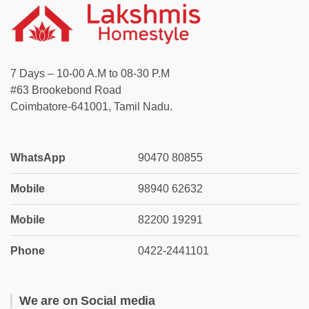
7 Days – 10-00 A.M to 08-30 P.M
#63 Brookebond Road
Coimbatore-641001, Tamil Nadu.
WhatsApp
90470 80855
Mobile
98940 62632
Mobile
82200 19291
Phone
0422-2441101
We are on Social media