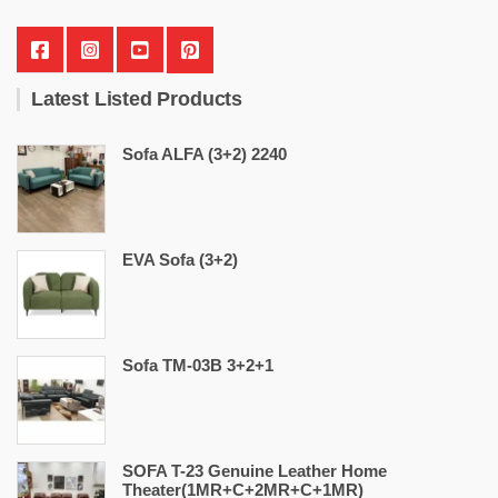
Latest Listed Products
Sofa ALFA (3+2) 2240
EVA Sofa (3+2)
Sofa TM-03B 3+2+1
SOFA T-23 Genuine Leather Home
Theater(1MR+C+2MR+C+1MR)