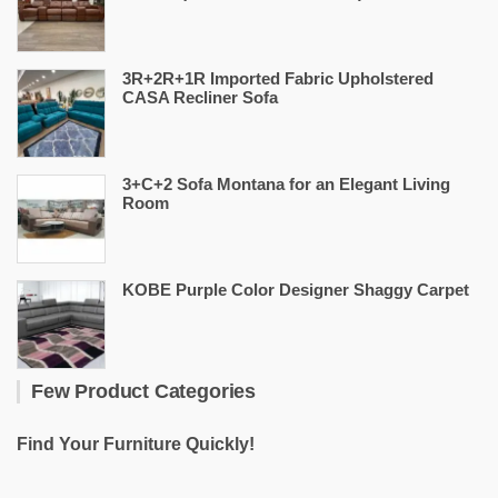
3R+2R+1R Imported Fabric Upholstered
CASA Recliner Sofa
3+C+2 Sofa Montana for an Elegant Living
Room
KOBE Purple Color Designer Shaggy Carpet
Few Product Categories
Find Your Furniture Quickly!