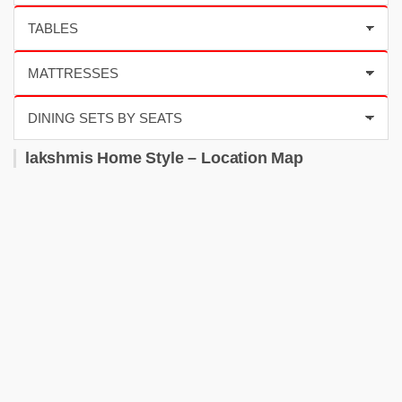
lakshmis Home Style – Location Map