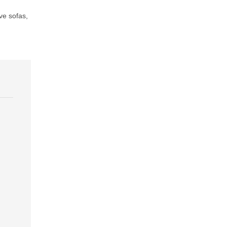
ve sofas
,