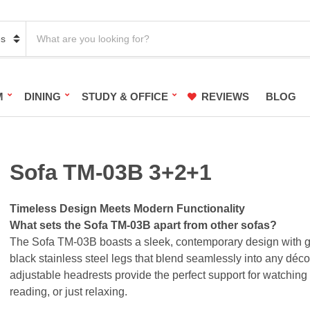
S
e
a
r
c
h
M
DINING
STUDY & OFFICE
REVIEWS
BLOG
p
r
o
d
u
c
Sofa TM-03B 3+2+1
t
s
:
Timeless Design Meets Modern Functionality
What sets the Sofa TM-03B apart from other sofas?
The Sofa TM-03B boasts a sleek, contemporary design with 
black stainless steel legs that blend seamlessly into any déco
adjustable headrests provide the perfect support for watching
reading, or just relaxing.