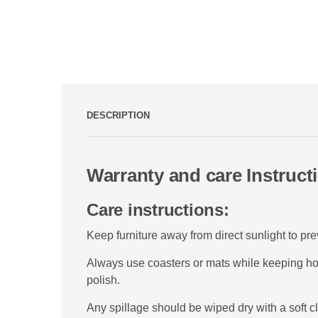
DESCRIPTION
Warranty and care Instruct
Care instructions:
Keep furniture away from direct sunlight to pr
Always use coasters or mats while keeping hot,
polish.
Any spillage should be wiped dry with a soft cl