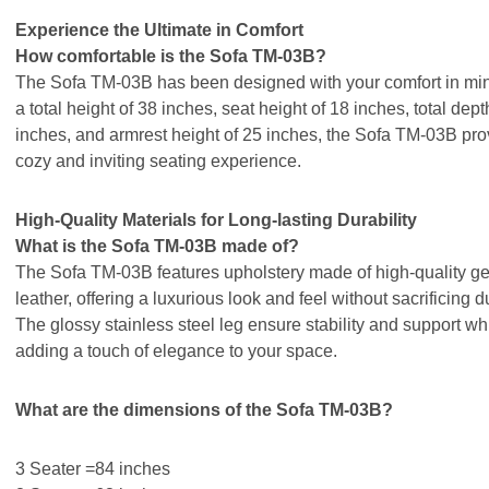
Experience the Ultimate in Comfort
How comfortable is the Sofa TM-03B?
The Sofa TM-03B has been designed with your comfort in min
a total height of 38 inches, seat height of 18 inches, total dept
inches, and armrest height of 25 inches, the Sofa TM-03B pro
cozy and inviting seating experience.
High-Quality Materials for Long-lasting Durability
What is the Sofa TM-03B made of?
The Sofa TM-03B features upholstery made of high-quality g
leather, offering a luxurious look and feel without sacrificing du
The glossy stainless steel leg ensure stability and support wh
adding a touch of elegance to your space.
What are the dimensions of the Sofa TM-03B?
3 Seater =84 inches