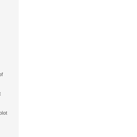
of
t
blot