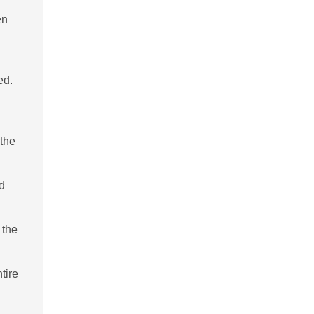
en
ed.
 the
id
 the
tire