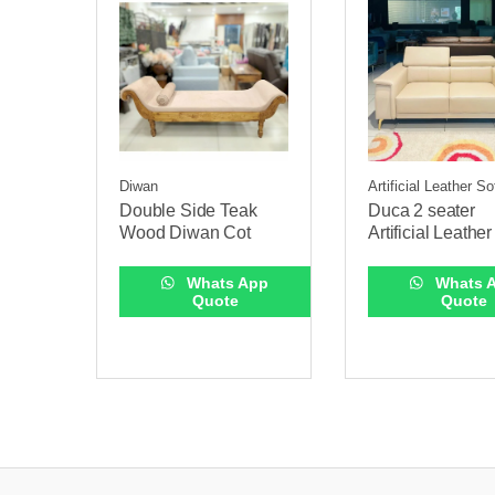
Diwan
Artificial Leather S
Double Side Teak
Duca 2 seater
Wood Diwan Cot
Artificial Leathe
Whats App
Whats 
Quote
Quote