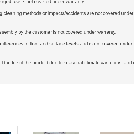
onged use is not covered under warranty.
g cleaning methods or impacts/accidents are not covered under
ssembly by the customer is not covered under warranty.
ifferences in floor and surface levels and is not covered under
the life of the product due to seasonal climate variations, and i