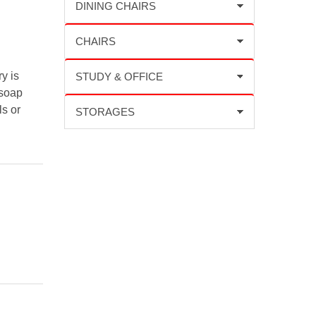
y is
 soap
ls or