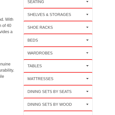
d. With
h of 40
vides a
enuine
rability.
ile