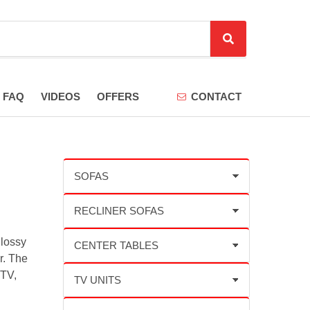
S
e
a
r
FAQ
VIDEOS
OFFERS
CONTACT
c
h
glossy
r. The
 TV,