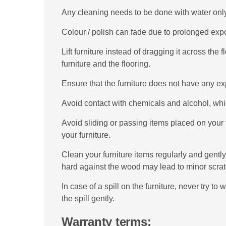
Any cleaning needs to be done with water only
Colour / polish can fade due to prolonged expo
Lift furniture instead of dragging it across th
furniture and the flooring.
Ensure that the furniture does not have any e
Avoid contact with chemicals and alcohol, whic
Avoid sliding or passing items placed on your 
your furniture.
Clean your furniture items regularly and gently
hard against the wood may lead to minor scra
In case of a spill on the furniture, never try to 
the spill gently.
Warranty terms: