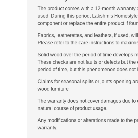
The product comes with a 12-month warranty a
used. During this period, Lakshmis Homestyle wil
component or replace the entire product if fou
Fabrics, leatherettes, and leathers, if used, w
Please refer to the care instructions to maximis
Solid wood over the period of time develops mi
These checks are not faults or defects but the 
period of time, but this phenomenon does not ha
Claims for seasonal splits or joints opening are
wood furniture
The warranty does not cover damages due to u
natural course of product usage.
Any modifications or alterations made to the 
warranty.