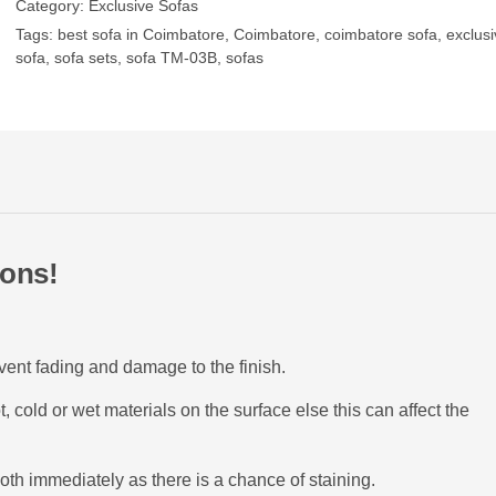
Category:
Exclusive Sofas
Tags:
best sofa in Coimbatore
,
Coimbatore
,
coimbatore sofa
,
exclusi
sofa
,
sofa sets
,
sofa TM-03B
,
sofas
ions!
event fading and damage to the finish.
 cold or wet materials on the surface else this can affect the
oth immediately as there is a chance of staining.