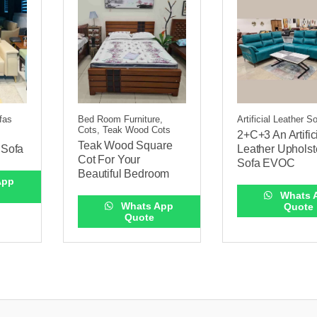
ofas
Bed Room Furniture,
Artificial Leather S
Cots, Teak Wood Cots
2+C+3 An Artific
Teak Wood Square
r Sofa
Leather Upholst
Cot For Your
Sofa EVOC
Beautiful Bedroom
App
Whats 
Whats App
Quote
Quote