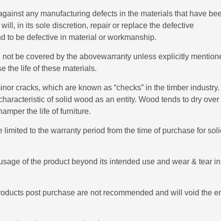
gainst any manufacturing defects in the materials that have be
l, in its sole discretion, repair or replace the defective
nd to be defective in material or workmanship.
ill not be covered by the abovewarranty unless explicitly mention
e the life of these materials.
nor cracks, which are known as “checks” in the timber industry.
characteristic of solid wood as an entity. Wood tends to dry over
mper the life of furniture.
 limited to the warranty period from the time of purchase for sol
sage of the product beyond its intended use and wear & tear in
products post purchase are not recommended and will void the en