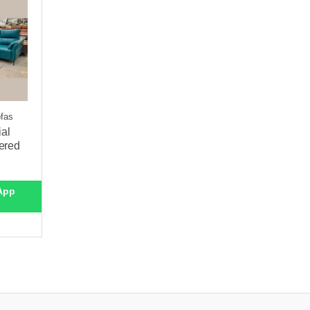
ofas
ial
ered
App