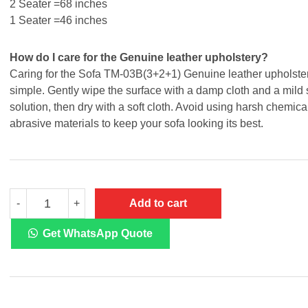
2 Seater =68 inches
1 Seater =46 inches
How do I care for the Genuine leather upholstery?
Caring for the Sofa TM-03B(3+2+1) Genuine leather upholster
simple. Gently wipe the surface with a damp cloth and a mild
solution, then dry with a soft cloth. Avoid using harsh chemica
abrasive materials to keep your sofa looking its best.
Sofa
Add to cart
-
+
TM-
03B
3+2+1
Get WhatsApp Quote
quantity