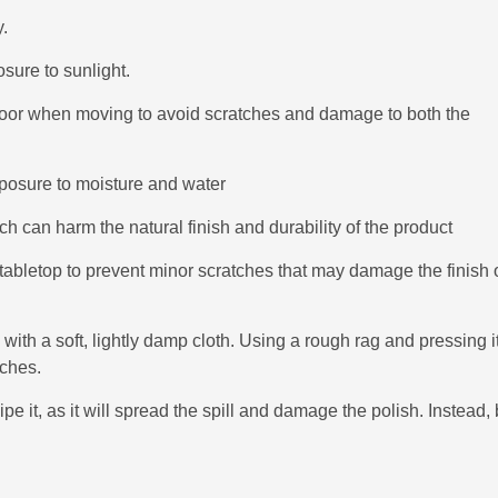
.
sure to sunlight.
e floor when moving to avoid scratches and damage to both the
xposure to moisture and water
h can harm the natural finish and durability of the product
tabletop to prevent minor scratches that may damage the finish 
 with a soft, lightly damp cloth. Using a rough rag and pressing i
tches.
wipe it, as it will spread the spill and damage the polish. Instead, 