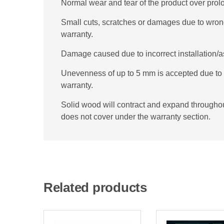
Normal wear and tear of the product over prol
Small cuts, scratches or damages due to wron
warranty.
Damage caused due to incorrect installation/a
Unevenness of up to 5 mm is accepted due to d
warranty.
Solid wood will contract and expand throughout 
does not cover under the warranty section.
Related products