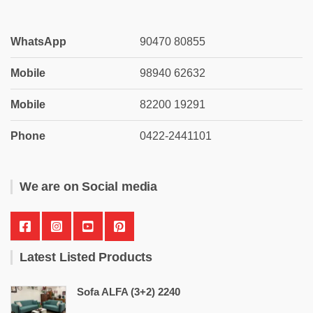
WhatsApp
90470 80855
Mobile
98940 62632
Mobile
82200 19291
Phone
0422-2441101
We are on Social media
Latest Listed Products
Sofa ALFA (3+2) 2240