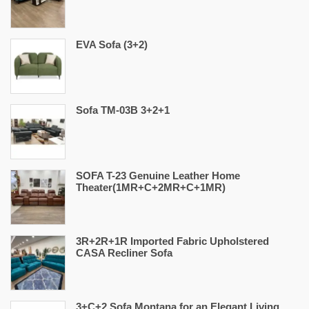
EVA Sofa (3+2)
Sofa TM-03B 3+2+1
SOFA T-23 Genuine Leather Home
Theater(1MR+C+2MR+C+1MR)
3R+2R+1R Imported Fabric Upholstered
CASA Recliner Sofa
3+C+2 Sofa Montana for an Elegant Living