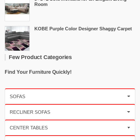
Room
KOBE Purple Color Designer Shaggy Carpet
Few Product Categories
Find Your Furniture Quickly!