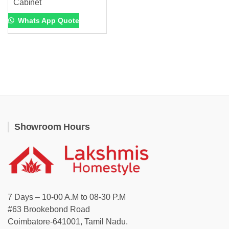
Cabinet
Whats App Quote
Showroom Hours
7 Days – 10-00 A.M to 08-30 P.M
#63 Brookebond Road
Coimbatore-641001, Tamil Nadu.