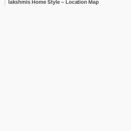
lakshmis Home Style – Location Map