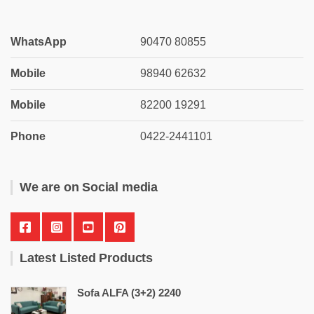
WhatsApp
90470 80855
Mobile
98940 62632
Mobile
82200 19291
Phone
0422-2441101
We are on Social media
Latest Listed Products
Sofa ALFA (3+2) 2240