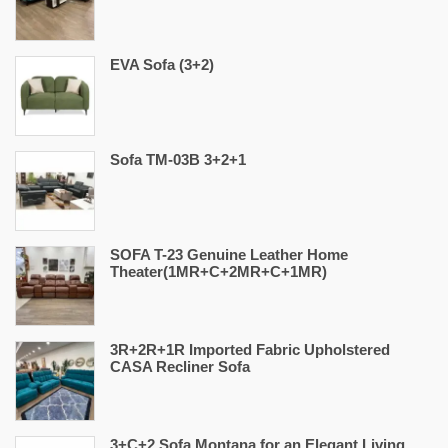
EVA Sofa (3+2)
Sofa TM-03B 3+2+1
SOFA T-23 Genuine Leather Home
Theater(1MR+C+2MR+C+1MR)
3R+2R+1R Imported Fabric Upholstered
CASA Recliner Sofa
3+C+2 Sofa Montana for an Elegant Living