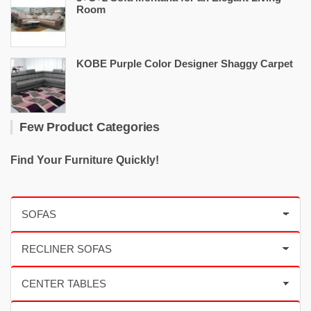
Room
KOBE Purple Color Designer Shaggy Carpet
Few Product Categories
Find Your Furniture Quickly!