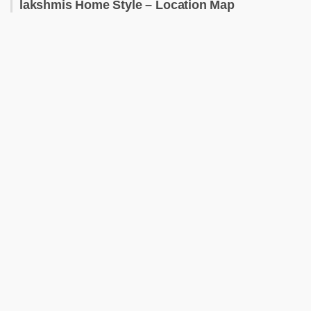
lakshmis Home Style – Location Map