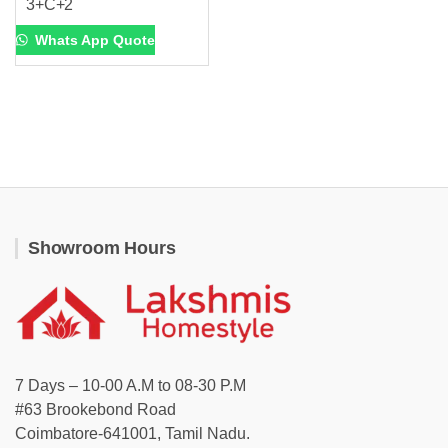
3+C+2
Whats App Quote
Showroom Hours
7 Days – 10-00 A.M to 08-30 P.M
#63 Brookebond Road
Coimbatore-641001, Tamil Nadu.