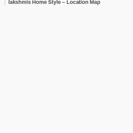
lakshmis Home Style – Location Map