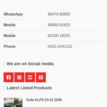
WhatsApp
90470 80855
Mobile
98940 62632
Mobile
82200 19291
Phone
0422-2441101
We are on Social media
Latest Listed Products
Sofa ALFA (3+2) 2240