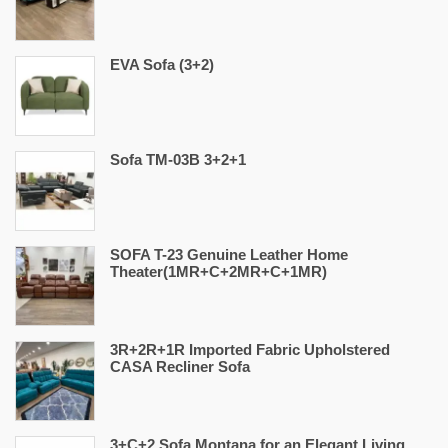
EVA Sofa (3+2)
Sofa TM-03B 3+2+1
SOFA T-23 Genuine Leather Home
Theater(1MR+C+2MR+C+1MR)
3R+2R+1R Imported Fabric Upholstered
CASA Recliner Sofa
3+C+2 Sofa Montana for an Elegant Living