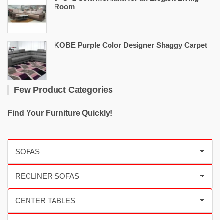
Room
KOBE Purple Color Designer Shaggy Carpet
Few Product Categories
Find Your Furniture Quickly!