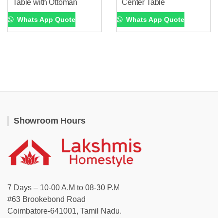
Table with Ottoman
Center Table
Whats App Quote
Whats App Quote
Showroom Hours
7 Days – 10-00 A.M to 08-30 P.M
#63 Brookebond Road
Coimbatore-641001, Tamil Nadu.