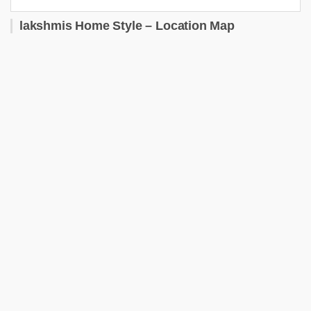
lakshmis Home Style – Location Map