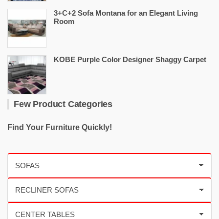
3+C+2 Sofa Montana for an Elegant Living
Room
KOBE Purple Color Designer Shaggy Carpet
Few Product Categories
Find Your Furniture Quickly!