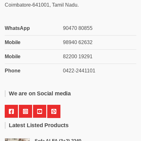
Coimbatore-641001, Tamil Nadu.
WhatsApp
90470 80855
Mobile
98940 62632
Mobile
82200 19291
Phone
0422-2441101
We are on Social media
Latest Listed Products
Sofa ALFA (3+2) 2240