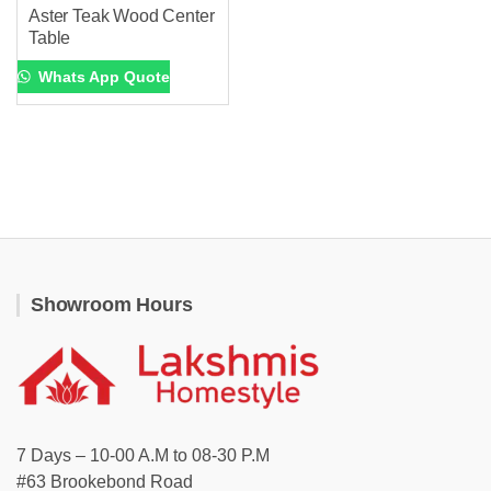
Aster Teak Wood Center
Table
Whats App Quote
Showroom Hours
7 Days – 10-00 A.M to 08-30 P.M
#63 Brookebond Road