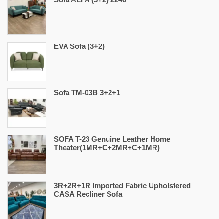
EVA Sofa (3+2)
Sofa TM-03B 3+2+1
SOFA T-23 Genuine Leather Home
Theater(1MR+C+2MR+C+1MR)
3R+2R+1R Imported Fabric Upholstered
CASA Recliner Sofa