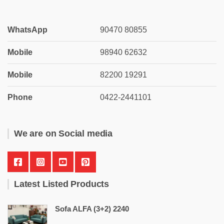
WhatsApp
90470 80855
Mobile
98940 62632
Mobile
82200 19291
Phone
0422-2441101
We are on Social media
Latest Listed Products
Sofa ALFA (3+2) 2240