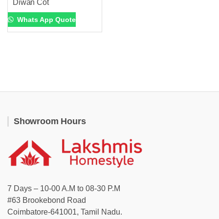
Diwan Cot
Whats App Quote
Showroom Hours
7 Days – 10-00 A.M to 08-30 P.M
#63 Brookebond Road
Coimbatore-641001, Tamil Nadu.