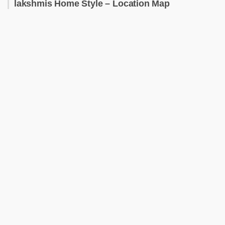
lakshmis Home Style – Location Map