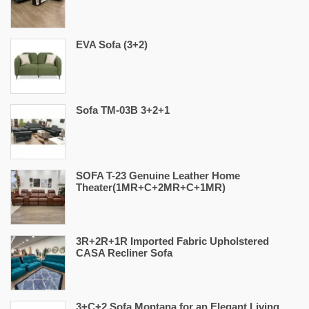
EVA Sofa (3+2)
Sofa TM-03B 3+2+1
SOFA T-23 Genuine Leather Home
Theater(1MR+C+2MR+C+1MR)
3R+2R+1R Imported Fabric Upholstered
CASA Recliner Sofa
3+C+2 Sofa Montana for an Elegant Living