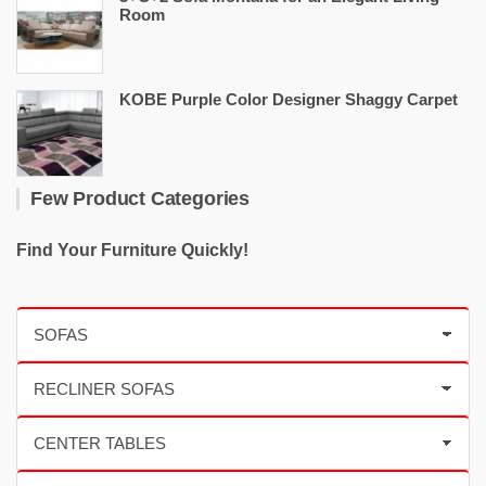
Room
KOBE Purple Color Designer Shaggy Carpet
Few Product Categories
Find Your Furniture Quickly!