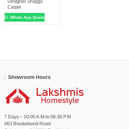
Designer Shaggy
Carpet
Whats App Quote
Showroom Hours
7 Days – 10-00 A.M to 08-30 P.M
#63 Brookebond Road