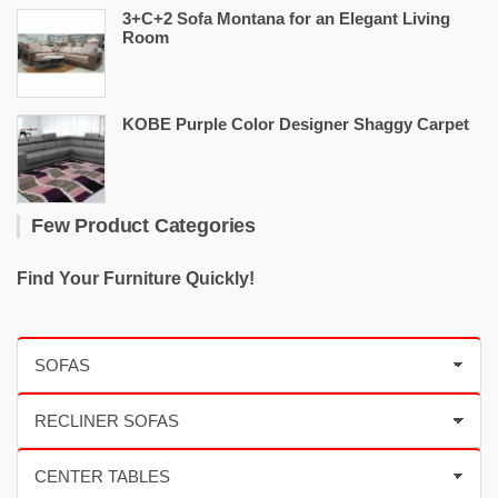
3+C+2 Sofa Montana for an Elegant Living
Room
KOBE Purple Color Designer Shaggy Carpet
Few Product Categories
Find Your Furniture Quickly!