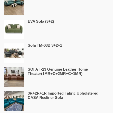
EVA Sofa (3+2)
Sofa TM-03B 3+2+1
SOFA T-23 Genuine Leather Home
Theater(1MR+C+2MR+C+1MR)
3R+2R+1R Imported Fabric Upholstered
CASA Recliner Sofa