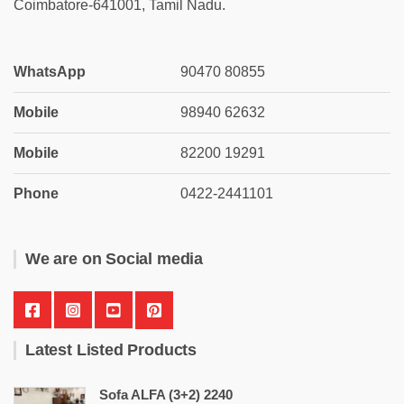
Coimbatore-641001, Tamil Nadu.
WhatsApp
90470 80855
Mobile
98940 62632
Mobile
82200 19291
Phone
0422-2441101
We are on Social media
Latest Listed Products
Sofa ALFA (3+2) 2240