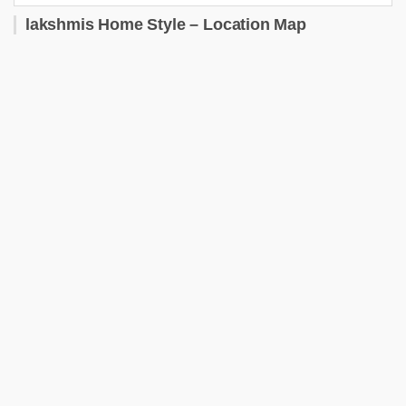
lakshmis Home Style – Location Map