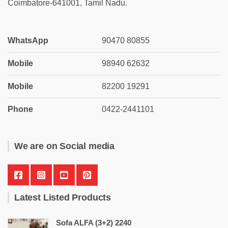
Coimbatore-641001, Tamil Nadu.
WhatsApp
90470 80855
Mobile
98940 62632
Mobile
82200 19291
Phone
0422-2441101
We are on Social media
Latest Listed Products
Sofa ALFA (3+2) 2240