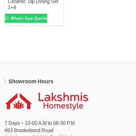
Ceramic Top Dining Set
1+4
Whats App Quote
Showroom Hours
7 Days – 10-00 A.M to 08-30 P.M
#63 Brookebond Road