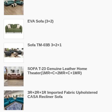
EVA Sofa (3+2)
Sofa TM-03B 3+2+1
SOFA T-23 Genuine Leather Home
Theater(1MR+C+2MR+C+1MR)
3R+2R+1R Imported Fabric Upholstered
CASA Recliner Sofa