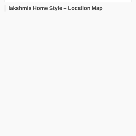
lakshmis Home Style – Location Map