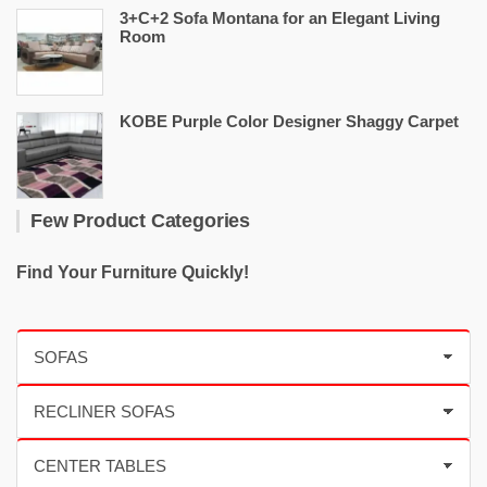
3+C+2 Sofa Montana for an Elegant Living
Room
KOBE Purple Color Designer Shaggy Carpet
Few Product Categories
Find Your Furniture Quickly!