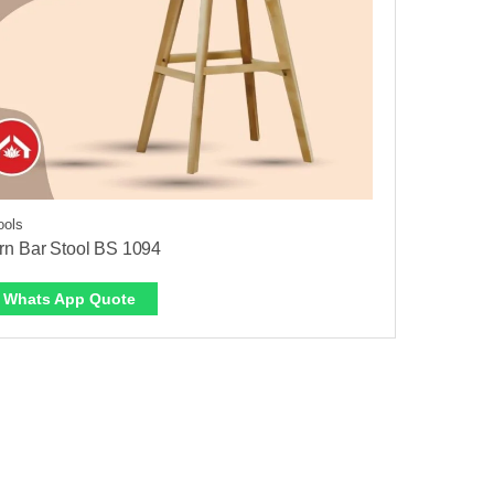
ools
n Bar Stool BS 1094
Whats App Quote