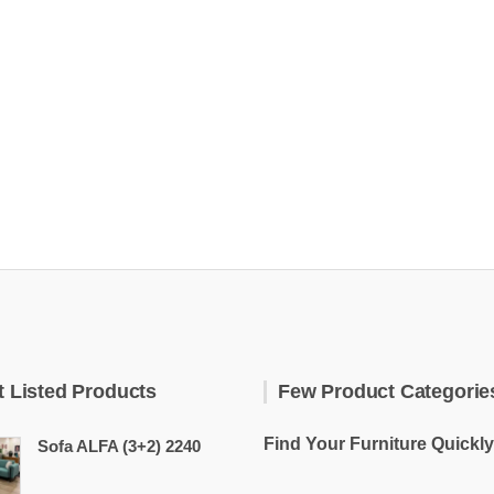
t Listed Products
Few Product Categorie
Find Your Furniture Quickly
Sofa ALFA (3+2) 2240