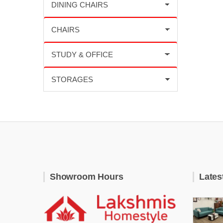
Showroom Hours
Lates