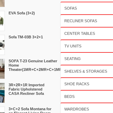
EVA Sofa (3+2)
Sofa TM-03B 3+2+1
SOFA T-23 Genuine Leather
Home
Theater(1MR+C+2MR+C+1MR)
3R+2R+1R Imported
Fabric Upholstered
CASA Recliner Sofa
3+C+2 Sofa Montana for