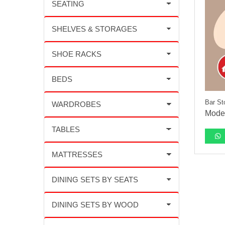
Bar St
Moder