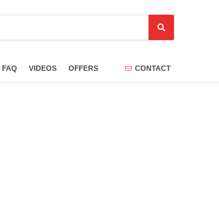
S
e
a
r
FAQ
VIDEOS
OFFERS
CONTACT
c
h