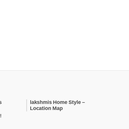
s
lakshmis Home Style –
Location Map
!