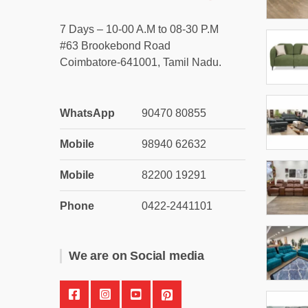
7 Days – 10-00 A.M to 08-30 P.M
#63 Brookebond Road
Coimbatore-641001, Tamil Nadu.
WhatsApp
90470 80855
Mobile
98940 62632
Mobile
82200 19291
Phone
0422-2441101
We are on Social media