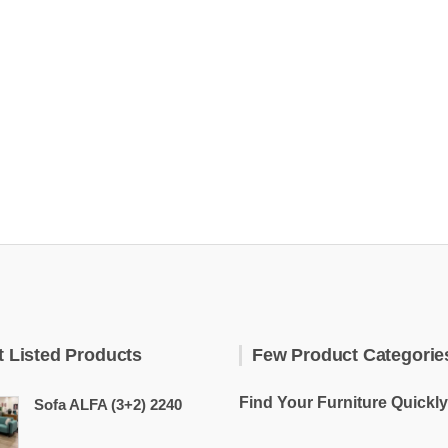
t Listed Products
Few Product Categorie
Find Your Furniture Quickly
Sofa ALFA (3+2) 2240