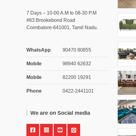
7 Days – 10-00 A.M to 08-30 P.M
#63 Brookebond Road
Coimbatore-641001, Tamil Nadu.
WhatsApp
90470 80855
Mobile
98940 62632
Mobile
82200 19291
Phone
0422-2441101
We are on Social media