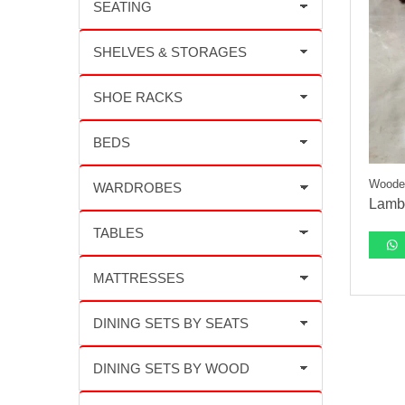
Wooden
Lambo