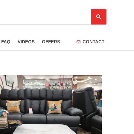
S
e
a
r
FAQ
VIDEOS
OFFERS
CONTACT
c
h