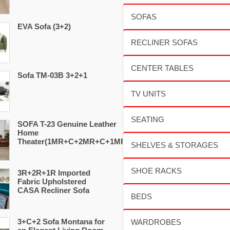
EVA Sofa (3+2)
Sofa TM-03B 3+2+1
SOFA T-23 Genuine Leather
Home
Theater(1MR+C+2MR+C+1MR)
3R+2R+1R Imported
Fabric Upholstered
CASA Recliner Sofa
3+C+2 Sofa Montana for