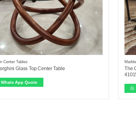
 Center Tables
Marble
rghini Glass Top Center Table
The C
4101
Whats App Quote