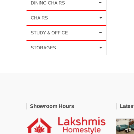
Showroom Hours
Lates