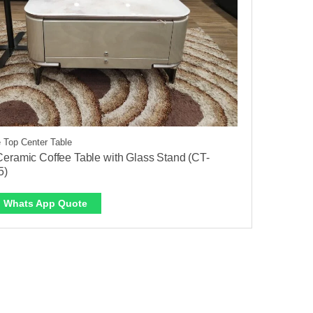
 Top Center Table
eramic Coffee Table with Glass Stand (CT-
5)
Whats App Quote