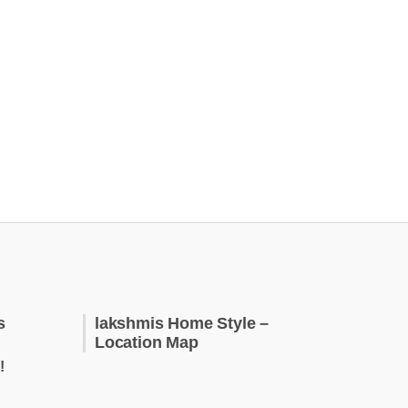
s
lakshmis Home Style –
Location Map
!