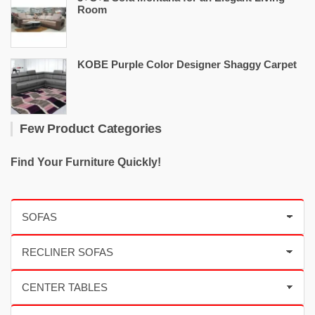
Room
KOBE Purple Color Designer Shaggy Carpet
Few Product Categories
Find Your Furniture Quickly!