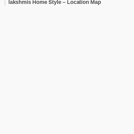
lakshmis Home Style – Location Map