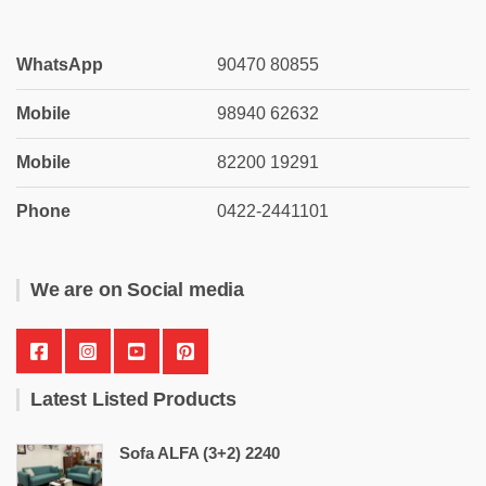
WhatsApp
90470 80855
Mobile
98940 62632
Mobile
82200 19291
Phone
0422-2441101
We are on Social media
Latest Listed Products
Sofa ALFA (3+2) 2240