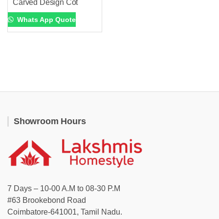
Carved Design Cot
Whats App Quote
Showroom Hours
7 Days – 10-00 A.M to 08-30 P.M
#63 Brookebond Road
Coimbatore-641001, Tamil Nadu.