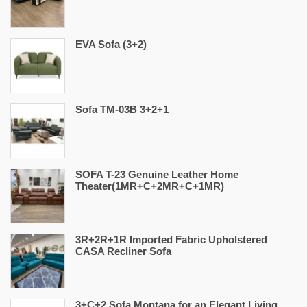
EVA Sofa (3+2)
Sofa TM-03B 3+2+1
SOFA T-23 Genuine Leather Home
Theater(1MR+C+2MR+C+1MR)
3R+2R+1R Imported Fabric Upholstered
CASA Recliner Sofa
3+C+2 Sofa Montana for an Elegant Living