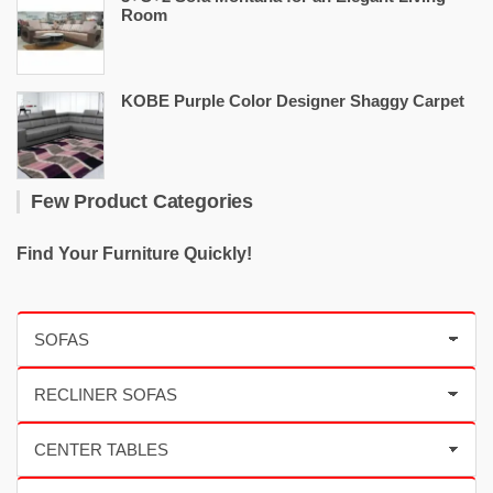
Room
KOBE Purple Color Designer Shaggy Carpet
Few Product Categories
Find Your Furniture Quickly!