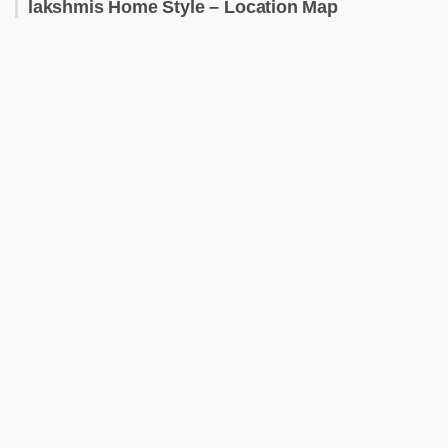
lakshmis Home Style – Location Map