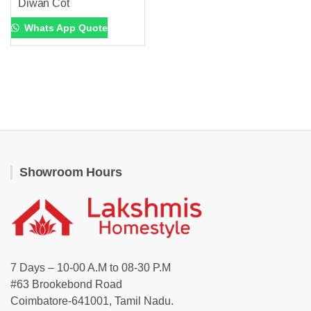
Diwan Cot
Whats App Quote
Showroom Hours
7 Days – 10-00 A.M to 08-30 P.M
#63 Brookebond Road
Coimbatore-641001, Tamil Nadu.