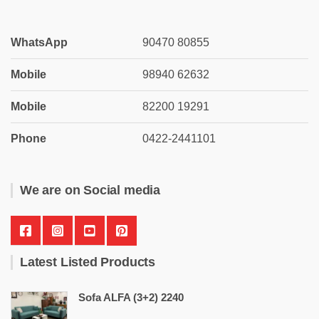
WhatsApp
90470 80855
Mobile
98940 62632
Mobile
82200 19291
Phone
0422-2441101
We are on Social media
Latest Listed Products
Sofa ALFA (3+2) 2240