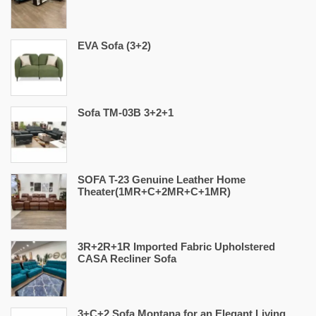
EVA Sofa (3+2)
Sofa TM-03B 3+2+1
SOFA T-23 Genuine Leather Home
Theater(1MR+C+2MR+C+1MR)
3R+2R+1R Imported Fabric Upholstered
CASA Recliner Sofa
3+C+2 Sofa Montana for an Elegant Living