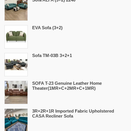
EVA Sofa (3+2)
Sofa TM-03B 3+2+1
SOFA T-23 Genuine Leather Home
Theater(1MR+C+2MR+C+1MR)
3R+2R+1R Imported Fabric Upholstered
CASA Recliner Sofa