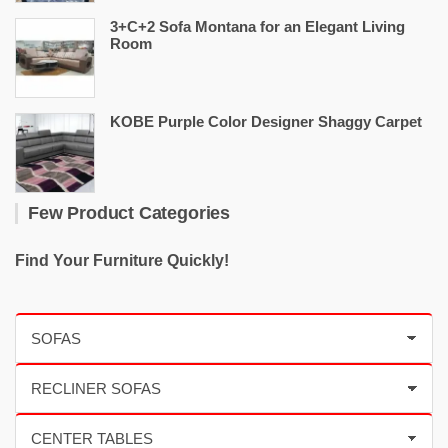
3+C+2 Sofa Montana for an Elegant Living
Room
KOBE Purple Color Designer Shaggy Carpet
Few Product Categories
Find Your Furniture Quickly!