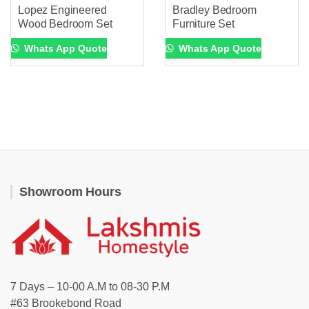
Lopez Engineered
Bradley Bedroom
Wood Bedroom Set
Furniture Set
Whats App Quote
Whats App Quote
Showroom Hours
7 Days – 10-00 A.M to 08-30 P.M
#63 Brookebond Road