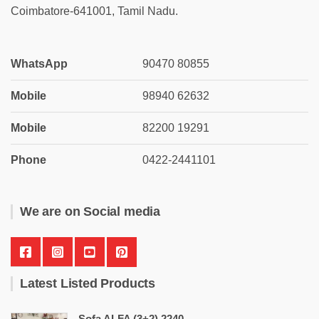
Coimbatore-641001, Tamil Nadu.
WhatsApp
90470 80855
Mobile
98940 62632
Mobile
82200 19291
Phone
0422-2441101
We are on Social media
Latest Listed Products
Sofa ALFA (3+2) 2240