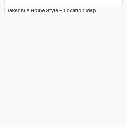
lakshmis Home Style – Location Map