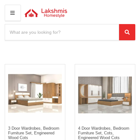
M
E
N
S
U
e
C
S
a
a
e
r
t
a
c
e
r
h
g
c
p
o
r
h
r
o
y
d
n
u
a
c
m
t
e
s
:
3 Door Wardrobes, Bedroom
4 Door Wardrobes, Bedroom
Furniture Set, Engineered
Furniture Set, Cots,
Wood Cots
Engineered Wood Cots