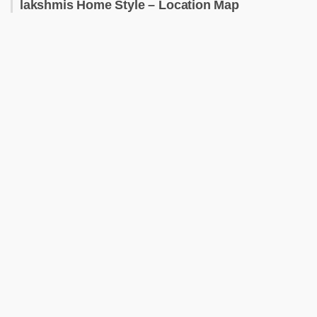
lakshmis Home Style – Location Map