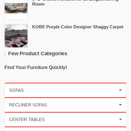
Room
KOBE Purple Color Designer Shaggy Carpet
Few Product Categories
Find Your Furniture Quickly!