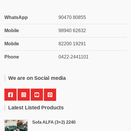
WhatsApp
90470 80855
Mobile
98940 62632
Mobile
82200 19291
Phone
0422-2441101
We are on Social media
Latest Listed Products
Sofa ALFA (3+2) 2240