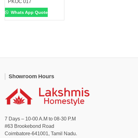
PKOC 017
Whats App Quote
Showroom Hours
7 Days – 10-00 A.M to 08-30 P.M
#63 Brookebond Road
Coimbatore-641001, Tamil Nadu.