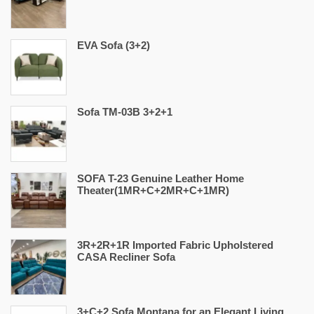
EVA Sofa (3+2)
Sofa TM-03B 3+2+1
SOFA T-23 Genuine Leather Home
Theater(1MR+C+2MR+C+1MR)
3R+2R+1R Imported Fabric Upholstered
CASA Recliner Sofa
3+C+2 Sofa Montana for an Elegant Living