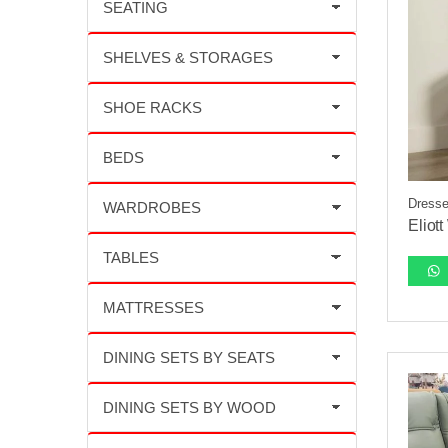
Dresse
Eliot