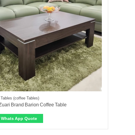
 Tables (coffee Tables)
uari Brand Barion Coffee Table
Whats App Quote