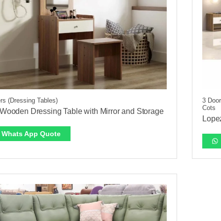
rs (Dressing Tables)
3 Door
Cots
t Wooden Dressing Table with Mirror and Storage
Lope
Whats App Quote