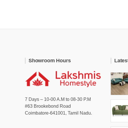
Showroom Hours
Lates
7 Days – 10-00 A.M to 08-30 P.M
#63 Brookebond Road
Coimbatore-641001, Tamil Nadu.