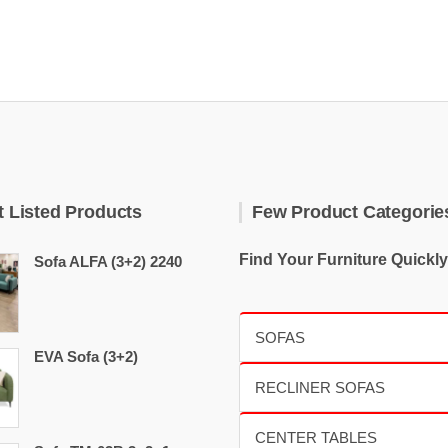
t Listed Products
Few Product Categorie
Find Your Furniture Quickly
Sofa ALFA (3+2) 2240
EVA Sofa (3+2)