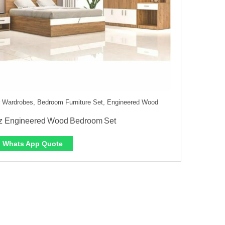
 Wardrobes, Bedroom Furniture Set, Engineered Wood
z Engineered Wood Bedroom Set
Whats App Quote