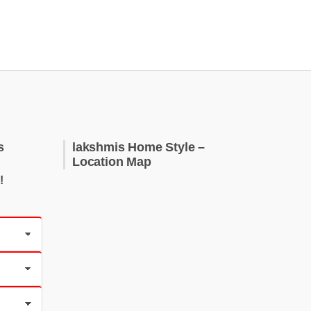
s
lakshmis Home Style –
Location Map
!