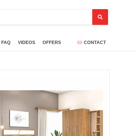
S
e
a
r
FAQ
VIDEOS
OFFERS
CONTACT
c
h