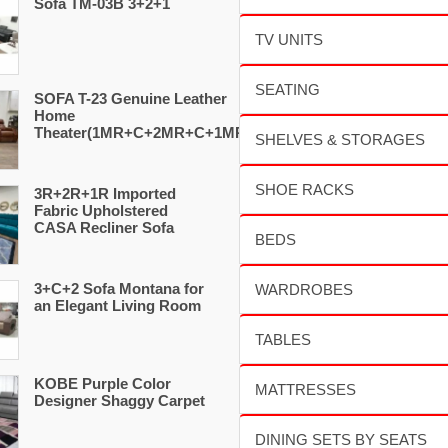
Sofa TM-03B 3+2+1
SOFA T-23 Genuine Leather
Home
Theater(1MR+C+2MR+C+1MR)
3R+2R+1R Imported
Fabric Upholstered
CASA Recliner Sofa
3+C+2 Sofa Montana for
an Elegant Living Room
KOBE Purple Color
Designer Shaggy Carpet