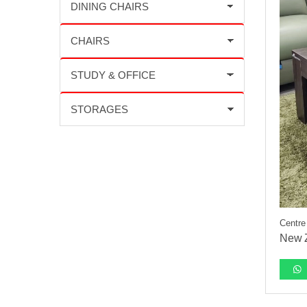
Centre
New Z