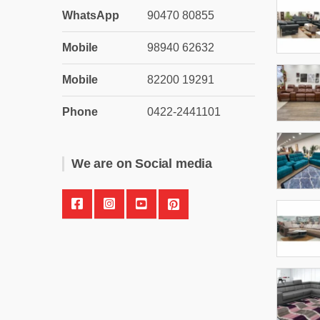
WhatsApp
90470 80855
Mobile
98940 62632
Mobile
82200 19291
Phone
0422-2441101
We are on Social media