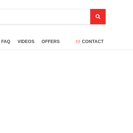
S
e
a
r
FAQ
VIDEOS
OFFERS
CONTACT
c
h