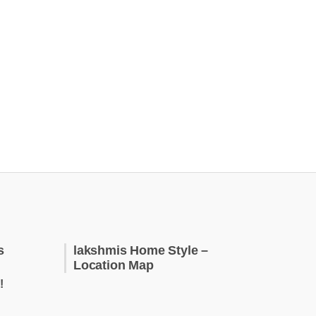
s
lakshmis Home Style –
Location Map
!