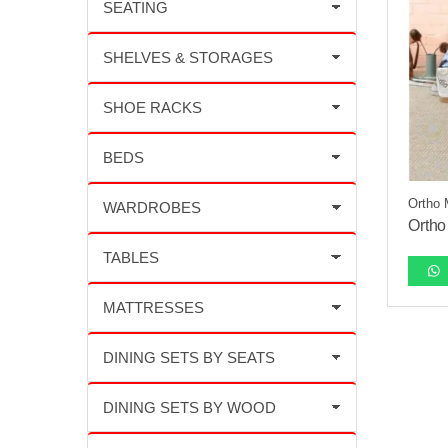
Ortho 
Ortho