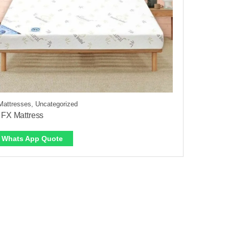
Mattresses, Uncategorized
 FX Mattress
Whats App Quote