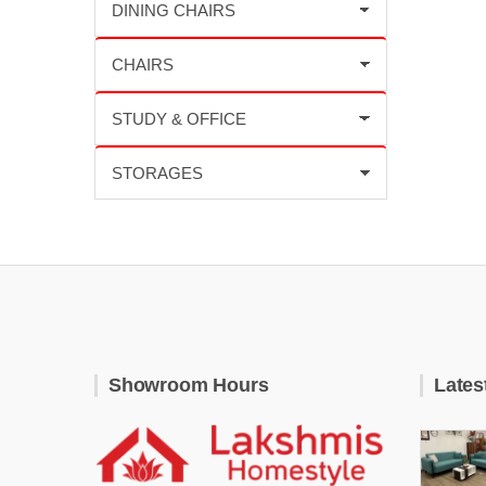
Showroom Hours
Lates