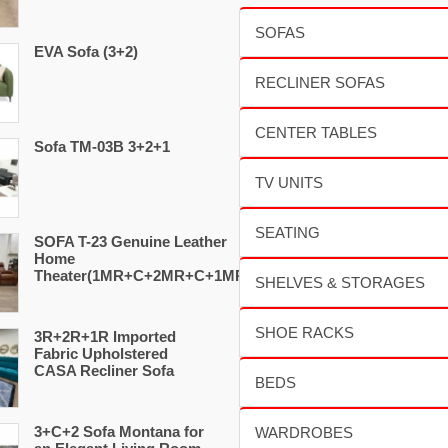
EVA Sofa (3+2)
Sofa TM-03B 3+2+1
SOFA T-23 Genuine Leather
Home
Theater(1MR+C+2MR+C+1MR)
3R+2R+1R Imported
Fabric Upholstered
CASA Recliner Sofa
3+C+2 Sofa Montana for