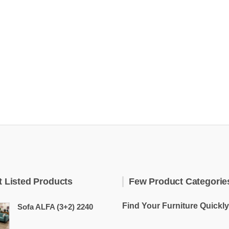
t Listed Products
Few Product Categorie
Find Your Furniture Quickly
Sofa ALFA (3+2) 2240