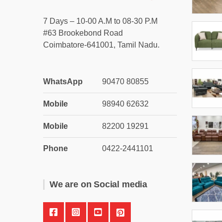
7 Days – 10-00 A.M to 08-30 P.M
#63 Brookebond Road
Coimbatore-641001, Tamil Nadu.
WhatsApp
90470 80855
Mobile
98940 62632
Mobile
82200 19291
Phone
0422-2441101
We are on Social media