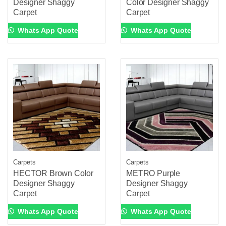
Designer Shaggy
Color Designer Shaggy
Carpet
Carpet
Whats App Quote
Whats App Quote
Carpets
Carpets
HECTOR Brown Color
METRO Purple
Designer Shaggy
Designer Shaggy
Carpet
Carpet
Whats App Quote
Whats App Quote