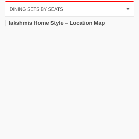
lakshmis Home Style – Location Map