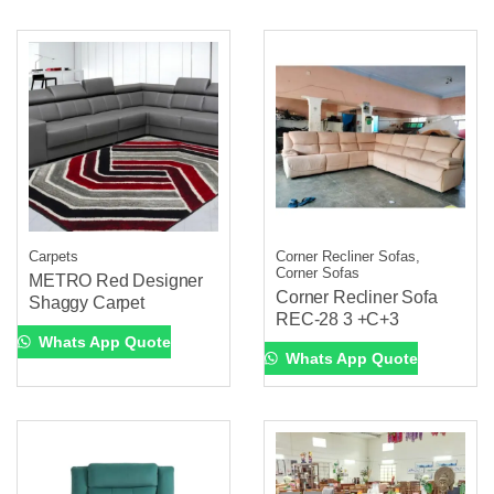
Carpets
Corner Recliner Sofas,
Corner Sofas
METRO Red Designer
Corner Recliner Sofa
Shaggy Carpet
REC-28 3 +C+3
Whats App Quote
Whats App Quote