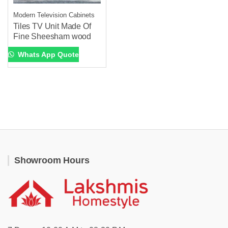
Modern Television Cabinets
Tiles TV Unit Made Of
Fine Sheesham wood
Whats App Quote
Showroom Hours