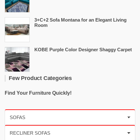
3+C+2 Sofa Montana for an Elegant Living
Room
KOBE Purple Color Designer Shaggy Carpet
Few Product Categories
Find Your Furniture Quickly!