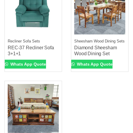
Recliner Sofa Sets
Sheesham Wood Dining Sets
REC-37 Recliner Sofa
Diamond Sheesham
3+1+1
Wood Dining Set
Whats App Quote
Whats App Quote