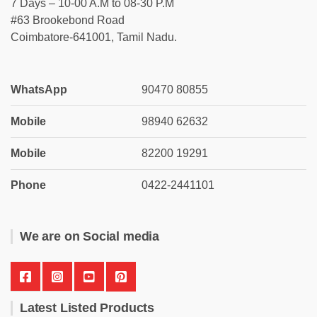
7 Days – 10-00 A.M to 08-30 P.M
#63 Brookebond Road
Coimbatore-641001, Tamil Nadu.
WhatsApp
90470 80855
Mobile
98940 62632
Mobile
82200 19291
Phone
0422-2441101
We are on Social media
Latest Listed Products