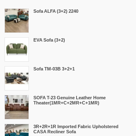
Sofa ALFA (3+2) 2240
EVA Sofa (3+2)
Sofa TM-03B 3+2+1
SOFA T-23 Genuine Leather Home
Theater(1MR+C+2MR+C+1MR)
3R+2R+1R Imported Fabric Upholstered
CASA Recliner Sofa