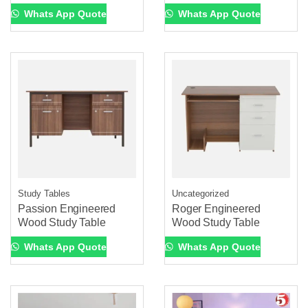
Whats App Quote
Whats App Quote
Study Tables
Uncategorized
Passion Engineered
Roger Engineered
Wood Study Table
Wood Study Table
Whats App Quote
Whats App Quote