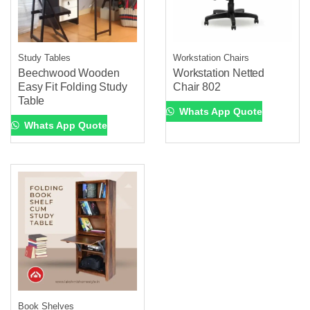
Study Tables
Workstation Chairs
Beechwood Wooden
Workstation Netted
Easy Fit Folding Study
Chair 802
Table
Whats App Quote
Whats App Quote
Book Shelves