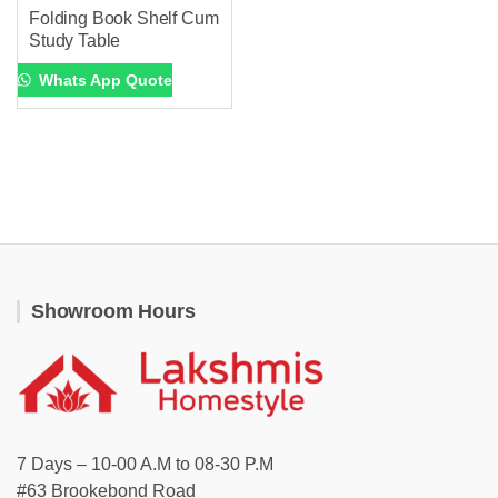
Folding Book Shelf Cum
Study Table
Whats App Quote
Showroom Hours
7 Days – 10-00 A.M to 08-30 P.M
#63 Brookebond Road