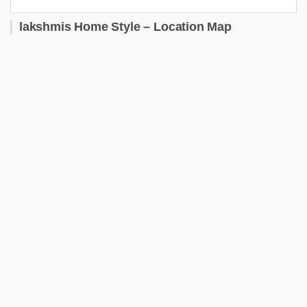
lakshmis Home Style – Location Map