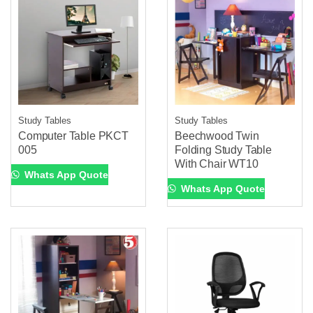
Study Tables
Study Tables
Computer Table PKCT
Beechwood Twin
005
Folding Study Table
With Chair WT10
Whats App Quote
Whats App Quote