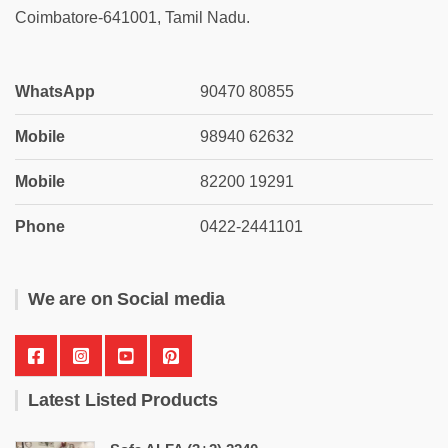
Coimbatore-641001, Tamil Nadu.
WhatsApp
90470 80855
Mobile
98940 62632
Mobile
82200 19291
Phone
0422-2441101
We are on Social media
Latest Listed Products