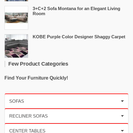
3+C+2 Sofa Montana for an Elegant Living
Room
KOBE Purple Color Designer Shaggy Carpet
Few Product Categories
Find Your Furniture Quickly!