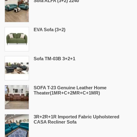
Sofa ALFA (3+2) 2240
EVA Sofa (3+2)
Sofa TM-03B 3+2+1
SOFA T-23 Genuine Leather Home
Theater(1MR+C+2MR+C+1MR)
3R+2R+1R Imported Fabric Upholstered
CASA Recliner Sofa