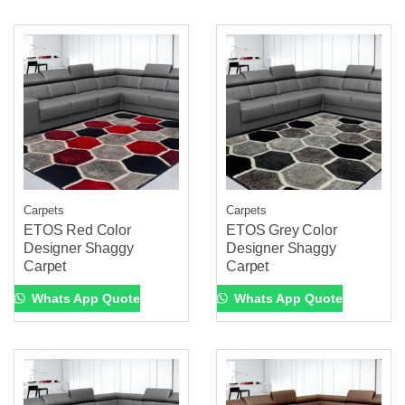
Carpets
Carpets
ETOS Red Color
ETOS Grey Color
Designer Shaggy
Designer Shaggy
Carpet
Carpet
Whats App Quote
Whats App Quote