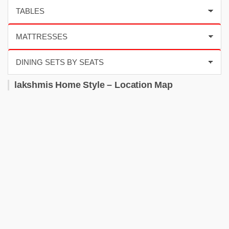
lakshmis Home Style – Location Map