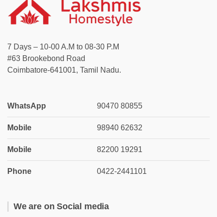
7 Days – 10-00 A.M to 08-30 P.M
#63 Brookebond Road
Coimbatore-641001, Tamil Nadu.
WhatsApp
90470 80855
Mobile
98940 62632
Mobile
82200 19291
Phone
0422-2441101
We are on Social media