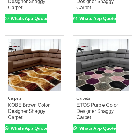
Designer Shaggy
Designer Shaggy
Carpet
Carpet
Whats App Quote
Whats App Quote
Carpets
Carpets
KOBE Brown Color
ETOS Purple Color
Designer Shaggy
Designer Shaggy
Carpet
Carpet
Whats App Quote
Whats App Quote