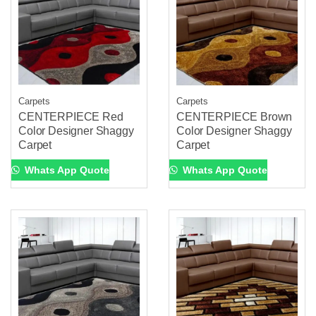
Carpets
Carpets
CENTERPIECE Red
CENTERPIECE Brown
Color Designer Shaggy
Color Designer Shaggy
Carpet
Carpet
Whats App Quote
Whats App Quote