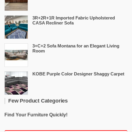
3R+2R+1R Imported Fabric Upholstered
CASA Recliner Sofa
3+C+2 Sofa Montana for an Elegant Living
Room
KOBE Purple Color Designer Shaggy Carpet
Few Product Categories
Find Your Furniture Quickly!