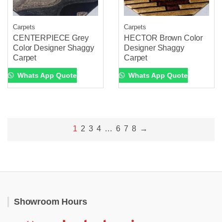
Carpets
Carpets
CENTERPIECE Grey
HECTOR Brown Color
Color Designer Shaggy
Designer Shaggy
Carpet
Carpet
Whats App Quote
Whats App Quote
1
2
3
4
…
6
7
8
→
Showroom Hours