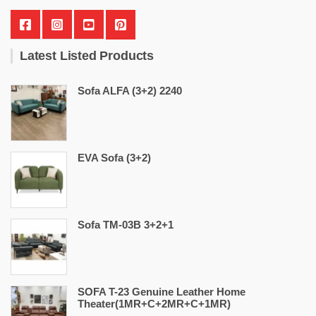
Latest Listed Products
Sofa ALFA (3+2) 2240
EVA Sofa (3+2)
Sofa TM-03B 3+2+1
SOFA T-23 Genuine Leather Home
Theater(1MR+C+2MR+C+1MR)