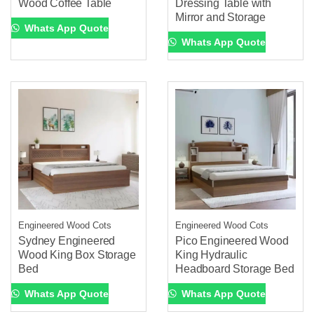
Wood Coffee Table
Dressing Table with
Mirror and Storage
Whats App Quote
Whats App Quote
Engineered Wood Cots
Engineered Wood Cots
Sydney Engineered
Pico Engineered Wood
Wood King Box Storage
King Hydraulic
Bed
Headboard Storage Bed
Whats App Quote
Whats App Quote