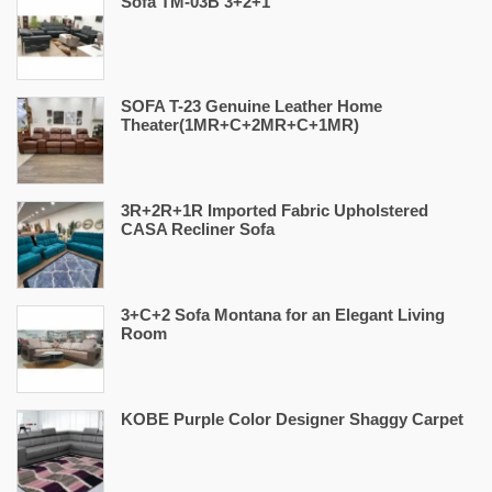
Sofa TM-03B 3+2+1
SOFA T-23 Genuine Leather Home
Theater(1MR+C+2MR+C+1MR)
3R+2R+1R Imported Fabric Upholstered
CASA Recliner Sofa
3+C+2 Sofa Montana for an Elegant Living
Room
KOBE Purple Color Designer Shaggy Carpet