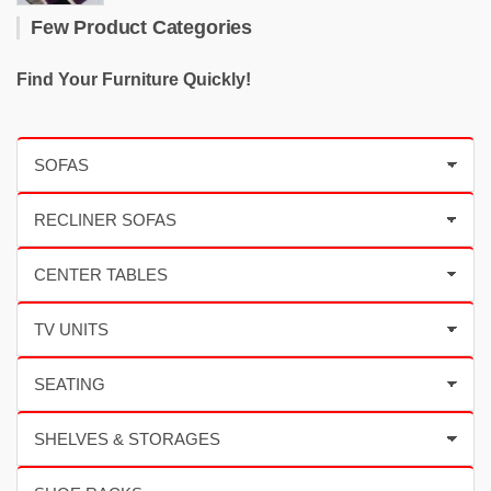
Few Product Categories
Find Your Furniture Quickly!