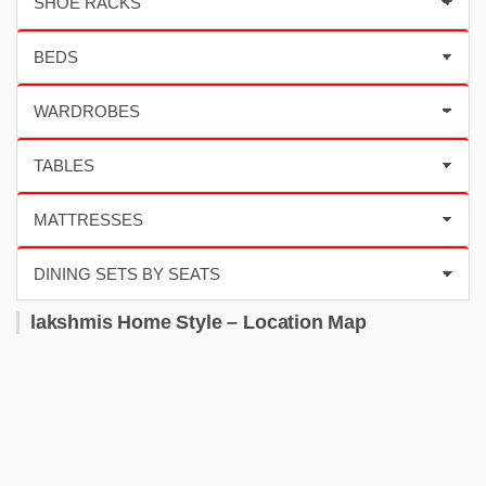
lakshmis Home Style – Location Map