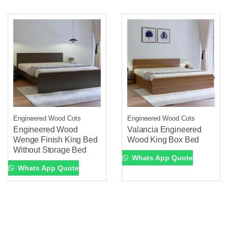
Engineered Wood Cots
Engineered Wood Cots
Engineered Wood
Valancia Engineered
Wenge Finish King Bed
Wood King Box Bed
Without Storage Bed
Whats App Quote
Whats App Quote