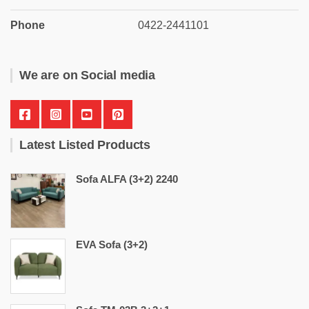
Phone
0422-2441101
We are on Social media
Latest Listed Products
Sofa ALFA (3+2) 2240
EVA Sofa (3+2)