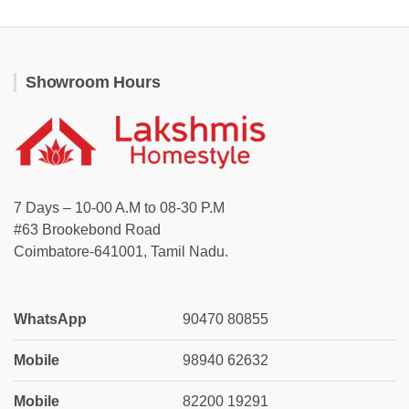
Showroom Hours
7 Days – 10-00 A.M to 08-30 P.M
#63 Brookebond Road
Coimbatore-641001, Tamil Nadu.
WhatsApp
90470 80855
Mobile
98940 62632
Mobile
82200 19291