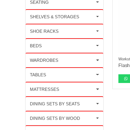
Workst
Flash