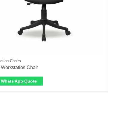
ation Chairs
 Workstation Chair
Whats App Quote