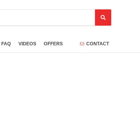
S
e
a
r
FAQ
VIDEOS
OFFERS
CONTACT
c
h