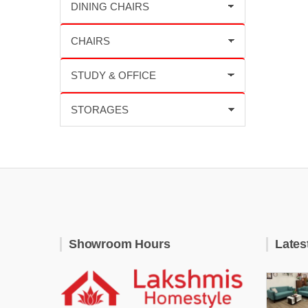
Showroom Hours
Lates