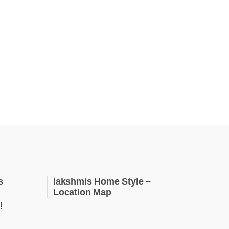
s
lakshmis Home Style –
Location Map
!