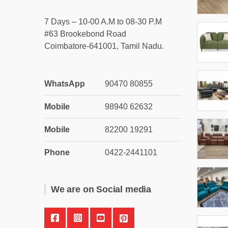
7 Days – 10-00 A.M to 08-30 P.M
#63 Brookebond Road
Coimbatore-641001, Tamil Nadu.
WhatsApp
90470 80855
Mobile
98940 62632
Mobile
82200 19291
Phone
0422-2441101
We are on Social media