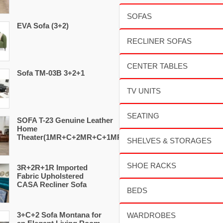
EVA Sofa (3+2)
Sofa TM-03B 3+2+1
SOFA T-23 Genuine Leather
Home
Theater(1MR+C+2MR+C+1MR)
3R+2R+1R Imported
Fabric Upholstered
CASA Recliner Sofa
3+C+2 Sofa Montana for