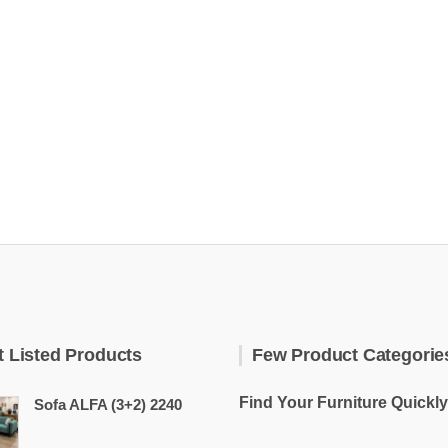
t Listed Products
Few Product Categorie
Find Your Furniture Quickly
Sofa ALFA (3+2) 2240