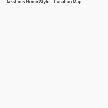
lakshmis Home Style – Location Map