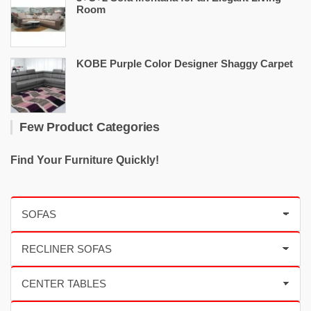
Room
KOBE Purple Color Designer Shaggy Carpet
Few Product Categories
Find Your Furniture Quickly!