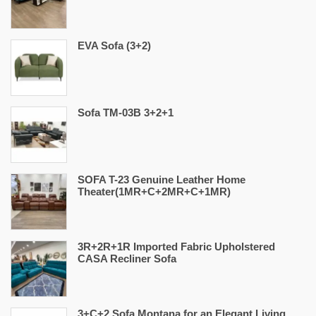
EVA Sofa (3+2)
Sofa TM-03B 3+2+1
SOFA T-23 Genuine Leather Home
Theater(1MR+C+2MR+C+1MR)
3R+2R+1R Imported Fabric Upholstered
CASA Recliner Sofa
3+C+2 Sofa Montana for an Elegant Living