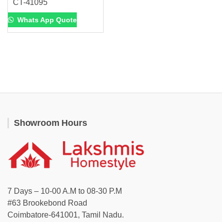
CT-41095
Whats App Quote
Showroom Hours
7 Days – 10-00 A.M to 08-30 P.M
#63 Brookebond Road
Coimbatore-641001, Tamil Nadu.