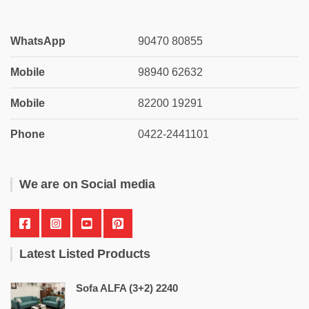
WhatsApp
90470 80855
Mobile
98940 62632
Mobile
82200 19291
Phone
0422-2441101
We are on Social media
Latest Listed Products
Sofa ALFA (3+2) 2240