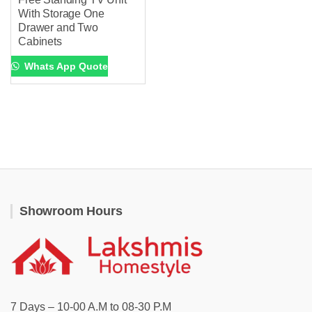
With Storage One
Drawer and Two
Cabinets
Whats App Quote
Showroom Hours
7 Days – 10-00 A.M to 08-30 P.M