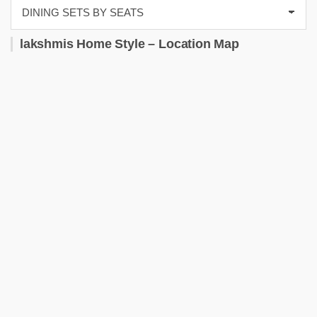
lakshmis Home Style – Location Map