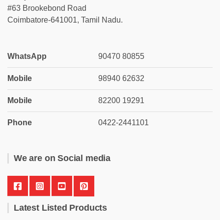
#63 Brookebond Road
Coimbatore-641001, Tamil Nadu.
WhatsApp
90470 80855
Mobile
98940 62632
Mobile
82200 19291
Phone
0422-2441101
We are on Social media
Latest Listed Products