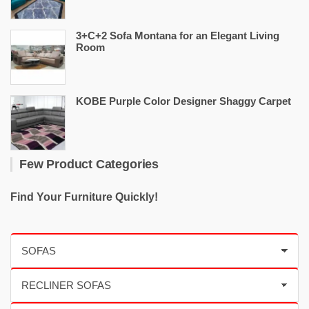
3+C+2 Sofa Montana for an Elegant Living
Room
KOBE Purple Color Designer Shaggy Carpet
Few Product Categories
Find Your Furniture Quickly!