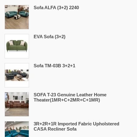
Sofa ALFA (3+2) 2240
EVA Sofa (3+2)
Sofa TM-03B 3+2+1
SOFA T-23 Genuine Leather Home
Theater(1MR+C+2MR+C+1MR)
3R+2R+1R Imported Fabric Upholstered
CASA Recliner Sofa