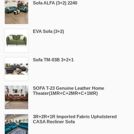
Sofa ALFA (3+2) 2240
EVA Sofa (3+2)
Sofa TM-03B 3+2+1
SOFA T-23 Genuine Leather Home
Theater(1MR+C+2MR+C+1MR)
3R+2R+1R Imported Fabric Upholstered
CASA Recliner Sofa