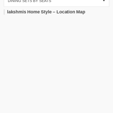
lakshmis Home Style – Location Map