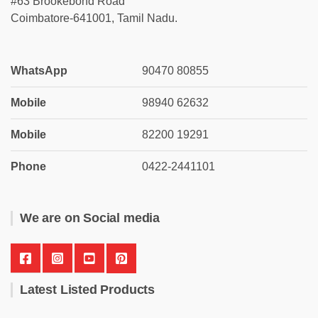
#63 Brookebond Road
Coimbatore-641001, Tamil Nadu.
WhatsApp
90470 80855
Mobile
98940 62632
Mobile
82200 19291
Phone
0422-2441101
We are on Social media
Latest Listed Products