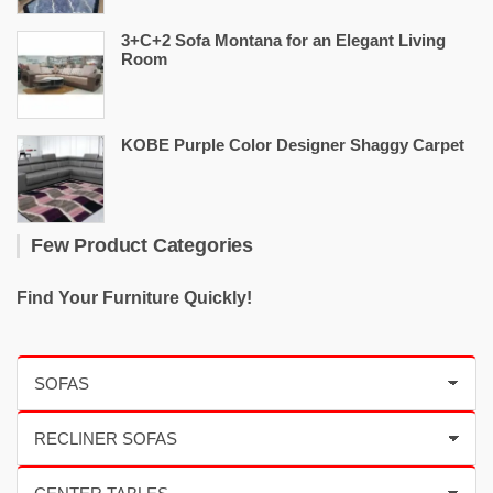
3+C+2 Sofa Montana for an Elegant Living
Room
KOBE Purple Color Designer Shaggy Carpet
Few Product Categories
Find Your Furniture Quickly!