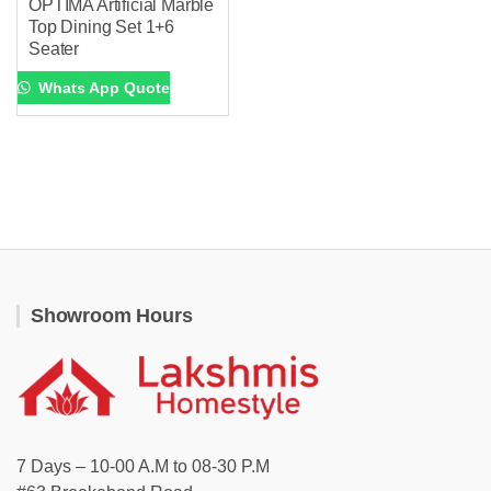
OPTIMA Artificial Marble
Top Dining Set 1+6
Seater
Whats App Quote
Showroom Hours
7 Days – 10-00 A.M to 08-30 P.M