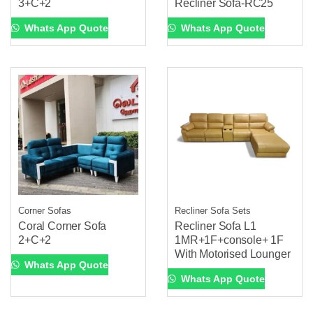
3+C+2
Recliner Sofa-RC25
Whats App Quote
Whats App Quote
Corner Sofas
Recliner Sofa Sets
Coral Corner Sofa
Recliner Sofa L1
2+C+2
1MR+1F+console+ 1F
With Motorised Lounger
Whats App Quote
Whats App Quote