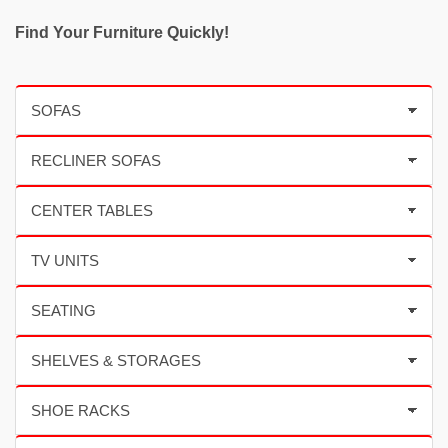
Find Your Furniture Quickly!