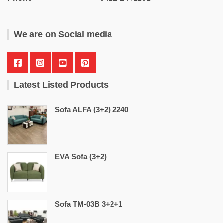
We are on Social media
Latest Listed Products
Sofa ALFA (3+2) 2240
EVA Sofa (3+2)
Sofa TM-03B 3+2+1