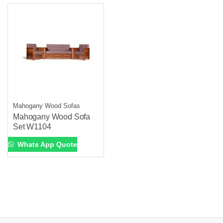
Mahogany Wood Sofas
Mahogany Wood Sofa
Set W1104
Whats App Quote