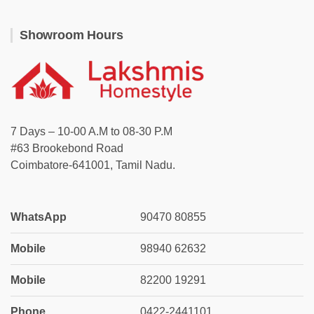
Showroom Hours
7 Days – 10-00 A.M to 08-30 P.M
#63 Brookebond Road
Coimbatore-641001, Tamil Nadu.
WhatsApp
90470 80855
Mobile
98940 62632
Mobile
82200 19291
Phone
0422-2441101