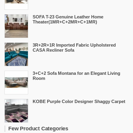
SOFA T-23 Genuine Leather Home
Theater(1MR+C+2MR+C+1MR)
3R+2R+1R Imported Fabric Upholstered
CASA Recliner Sofa
3+C+2 Sofa Montana for an Elegant Living
Room
KOBE Purple Color Designer Shaggy Carpet
Few Product Categories