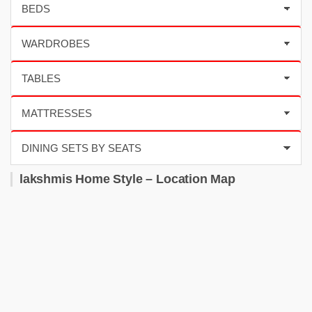
lakshmis Home Style – Location Map