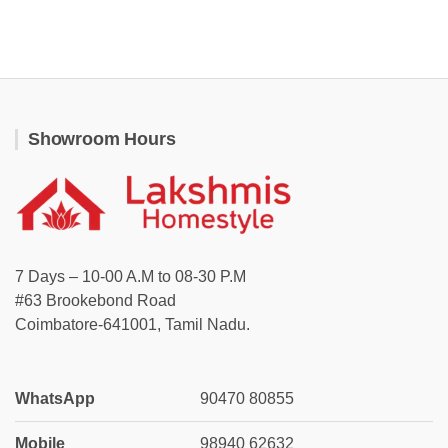
Showroom Hours
7 Days – 10-00 A.M to 08-30 P.M
#63 Brookebond Road
Coimbatore-641001, Tamil Nadu.
WhatsApp
90470 80855
Mobile
98940 62632