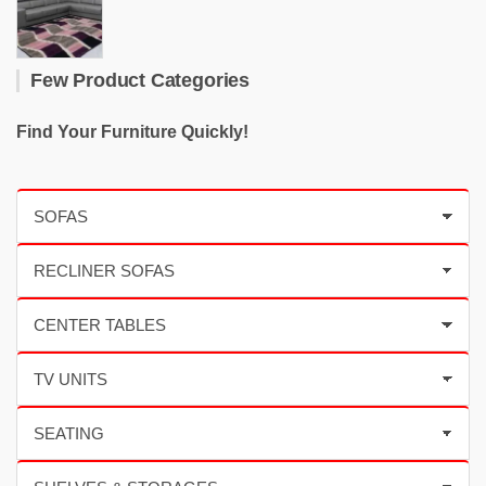
Few Product Categories
Find Your Furniture Quickly!