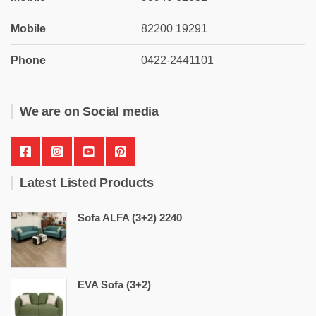
Mobile
82200 19291
Phone
0422-2441101
We are on Social media
Latest Listed Products
Sofa ALFA (3+2) 2240
EVA Sofa (3+2)