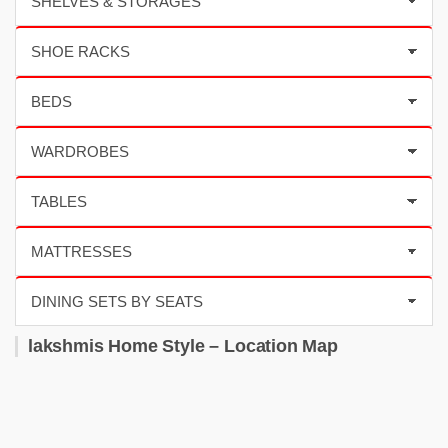
lakshmis Home Style – Location Map