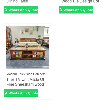
Dining Table
Wood Tile Design Cot
Whats App Quote
Whats App Quote
Modern Television Cabinets
Tiles TV Unit Made Of
Fine Sheesham wood
Whats App Quote