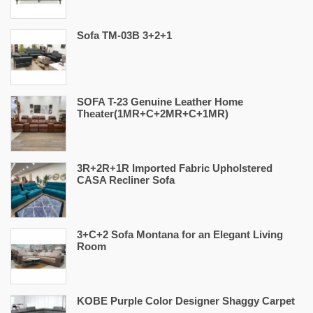
Sofa TM-03B 3+2+1
SOFA T-23 Genuine Leather Home
Theater(1MR+C+2MR+C+1MR)
3R+2R+1R Imported Fabric Upholstered
CASA Recliner Sofa
3+C+2 Sofa Montana for an Elegant Living
Room
KOBE Purple Color Designer Shaggy Carpet