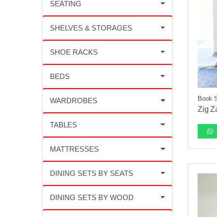
Book 
Zig Z