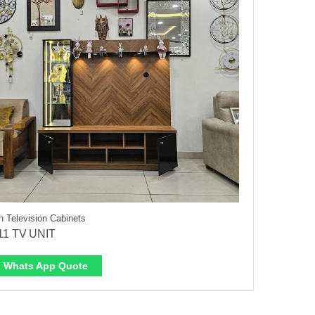
 Television Cabinets
11 TV UNIT
Whats App Quote