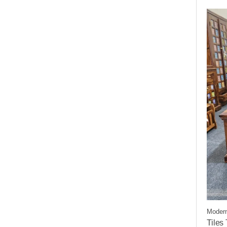
Modern
Tiles