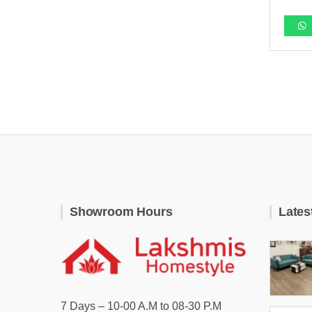
Showroom Hours
Lates
7 Days – 10-00 A.M to 08-30 P.M