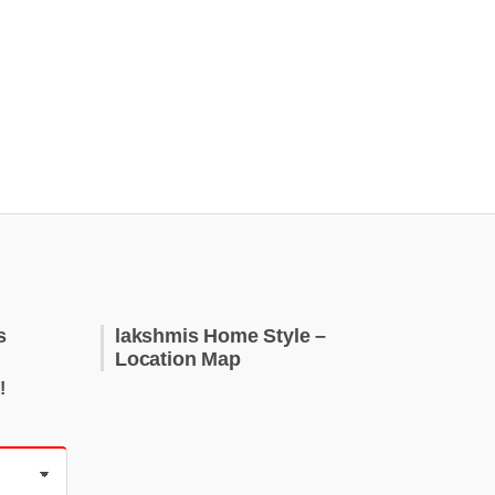
s
lakshmis Home Style –
Location Map
!