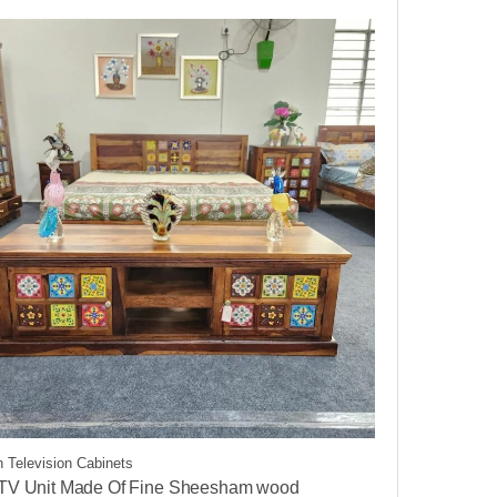
 Television Cabinets
 TV Unit Made Of Fine Sheesham wood