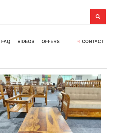
S
e
a
r
FAQ
VIDEOS
OFFERS
CONTACT
c
h