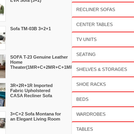
EVA Sofa (3+2)
Sofa TM-03B 3+2+1
SOFA T-23 Genuine Leather
Home
Theater(1MR+C+2MR+C+1MR)
3R+2R+1R Imported
Fabric Upholstered
CASA Recliner Sofa
3+C+2 Sofa Montana for
an Elegant Living Room