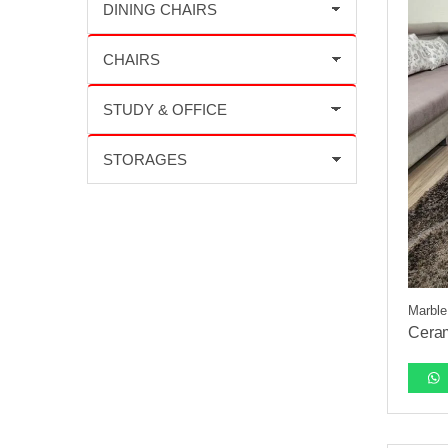
Marble
Ceram