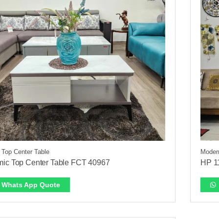
 Top Center Table
Modern
ic Top Center Table FCT 40967
HP 1
Whats App Quote