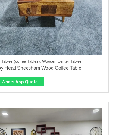
 Tables (coffee Tables), Wooden Center Tables
py Head Sheesham Wood Coffee Table
Whats App Quote