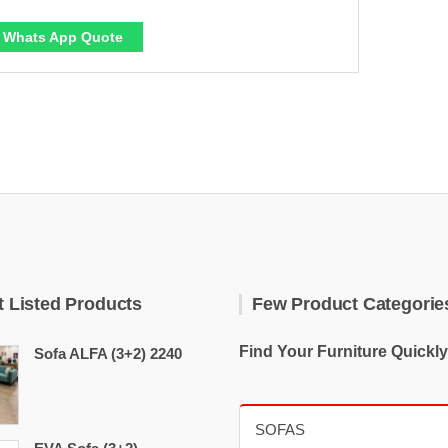
Whats App Quote
t Listed Products
Few Product Categorie
Find Your Furniture Quickly
Sofa ALFA (3+2) 2240