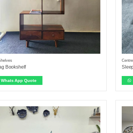
Shelves
Centre
ag Bookshelf
Slee
Whats App Quote