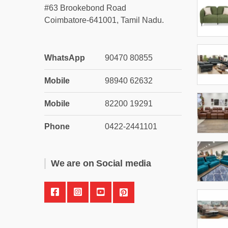
#63 Brookebond Road
Coimbatore-641001, Tamil Nadu.
WhatsApp
90470 80855
Mobile
98940 62632
Mobile
82200 19291
Phone
0422-2441101
We are on Social media