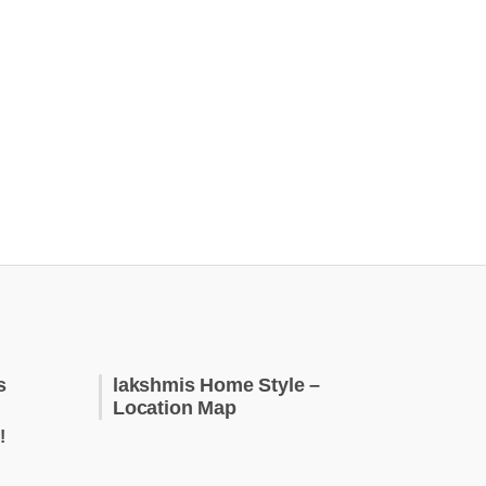
s
lakshmis Home Style –
Location Map
!