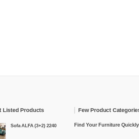
t Listed Products
Few Product Categorie
Find Your Furniture Quickly
Sofa ALFA (3+2) 2240