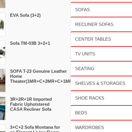
EVA Sofa (3+2)
Sofa TM-03B 3+2+1
SOFA T-23 Genuine Leather
Home
Theater(1MR+C+2MR+C+1MR)
3R+2R+1R Imported
Fabric Upholstered
CASA Recliner Sofa
3+C+2 Sofa Montana for