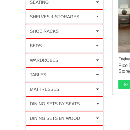
Engine
Pico 
Stora