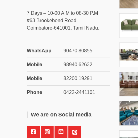
7 Days – 10-00 A.M to 08-30 P.M
#63 Brookebond Road
Coimbatore-641001, Tamil Nadu.
WhatsApp
90470 80855
Mobile
98940 62632
Mobile
82200 19291
Phone
0422-2441101
We are on Social media