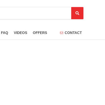
S
e
a
r
FAQ
VIDEOS
OFFERS
CONTACT
c
h