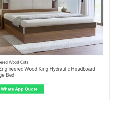
ered Wood Cots
Engineered Wood King Hydraulic Headboard
ge Bed
Whats App Quote