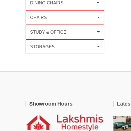
Showroom Hours
Lates