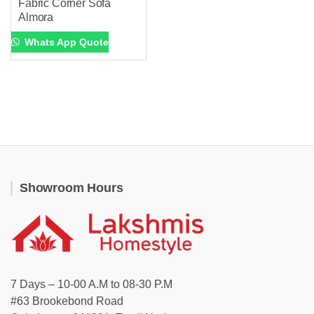
Fabric Corner Sofa
Almora
Whats App Quote
Showroom Hours
7 Days – 10-00 A.M to 08-30 P.M
#63 Brookebond Road