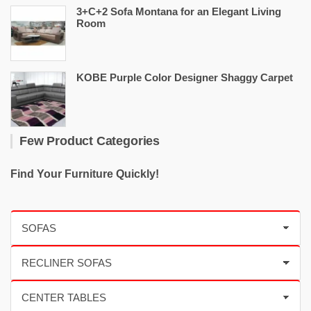
3+C+2 Sofa Montana for an Elegant Living
Room
KOBE Purple Color Designer Shaggy Carpet
Few Product Categories
Find Your Furniture Quickly!