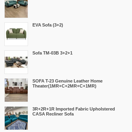
EVA Sofa (3+2)
Sofa TM-03B 3+2+1
SOFA T-23 Genuine Leather Home
Theater(1MR+C+2MR+C+1MR)
3R+2R+1R Imported Fabric Upholstered
CASA Recliner Sofa