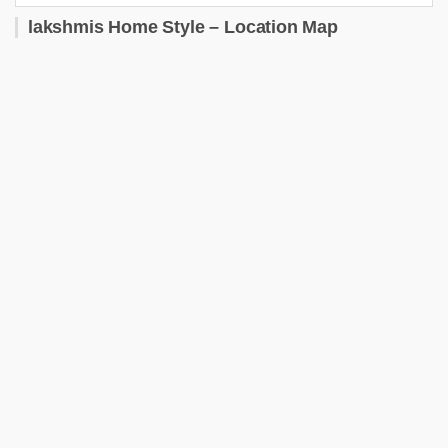
lakshmis Home Style – Location Map