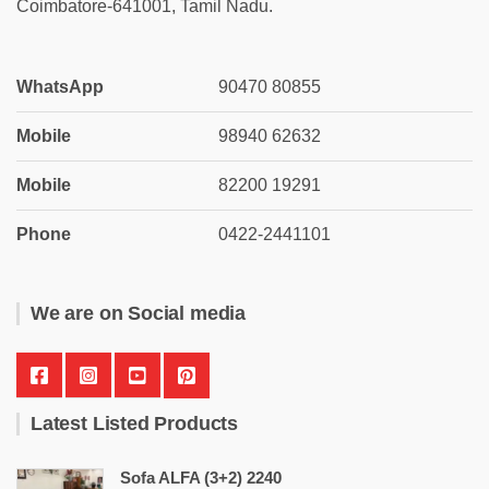
Coimbatore-641001, Tamil Nadu.
WhatsApp
90470 80855
Mobile
98940 62632
Mobile
82200 19291
Phone
0422-2441101
We are on Social media
Latest Listed Products
Sofa ALFA (3+2) 2240