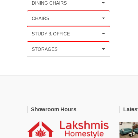
Showroom Hours
Lates