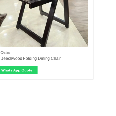
 Chairs
 Beechwood Folding Dining Chair
Whats App Quote