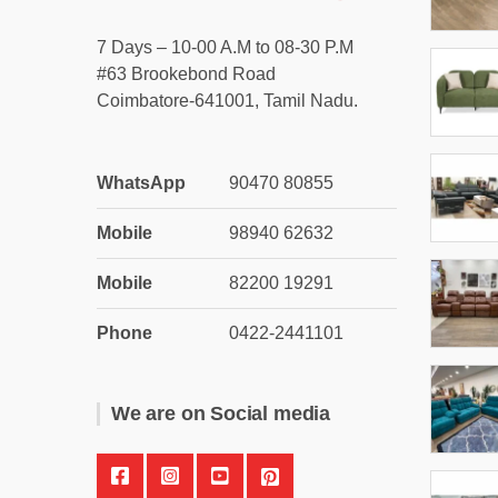
7 Days – 10-00 A.M to 08-30 P.M
#63 Brookebond Road
Coimbatore-641001, Tamil Nadu.
WhatsApp
90470 80855
Mobile
98940 62632
Mobile
82200 19291
Phone
0422-2441101
We are on Social media