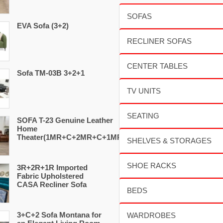
EVA Sofa (3+2)
Sofa TM-03B 3+2+1
SOFA T-23 Genuine Leather
Home
Theater(1MR+C+2MR+C+1MR)
3R+2R+1R Imported
Fabric Upholstered
CASA Recliner Sofa
3+C+2 Sofa Montana for