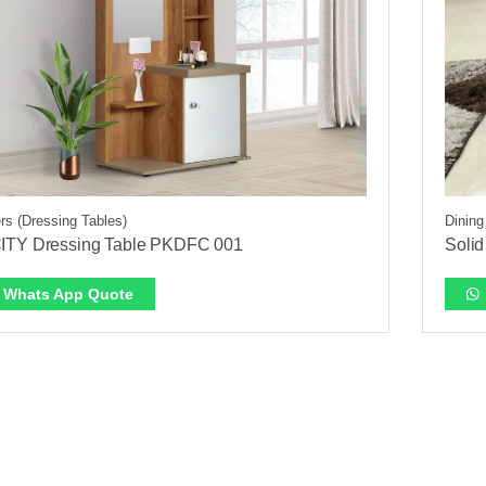
rs (Dressing Tables)
Dining
ITY Dressing Table PKDFC 001
Solid
Whats App Quote