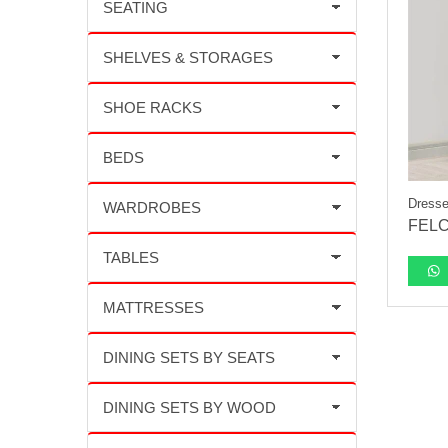
Dresse
FELC