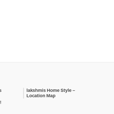
s
lakshmis Home Style –
Location Map
!