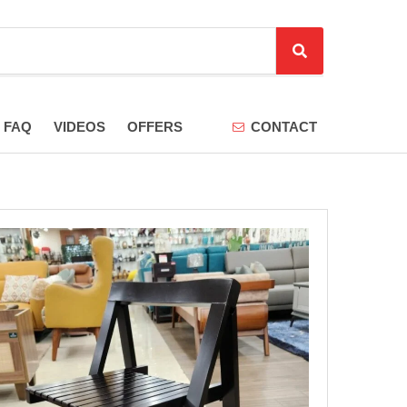
S
e
a
r
FAQ
VIDEOS
OFFERS
CONTACT
c
h