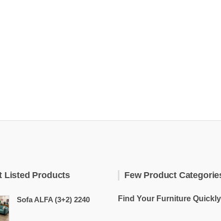
t Listed Products
Few Product Categorie
Find Your Furniture Quickly
Sofa ALFA (3+2) 2240