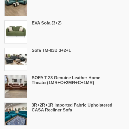
EVA Sofa (3+2)
Sofa TM-03B 3+2+1
SOFA T-23 Genuine Leather Home
Theater(1MR+C+2MR+C+1MR)
3R+2R+1R Imported Fabric Upholstered
CASA Recliner Sofa