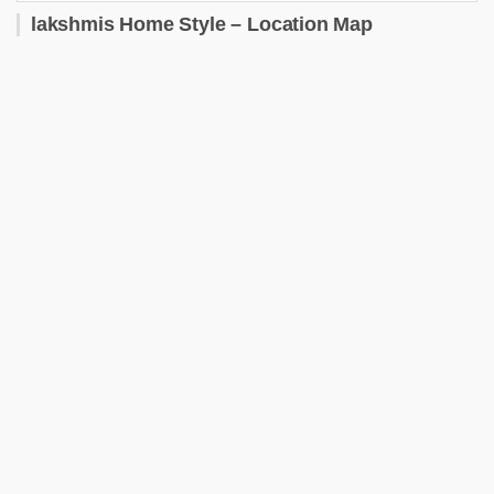
lakshmis Home Style – Location Map