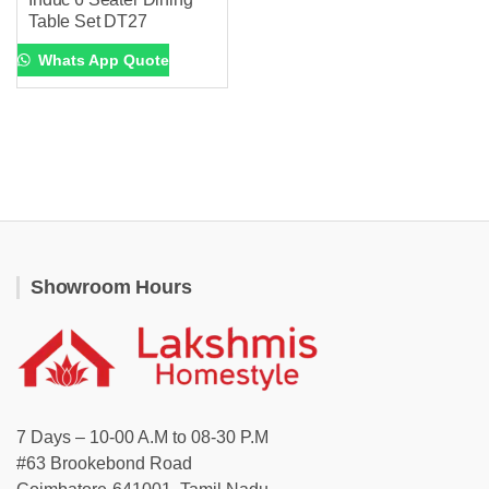
Table Set DT27
Whats App Quote
Showroom Hours
7 Days – 10-00 A.M to 08-30 P.M
#63 Brookebond Road