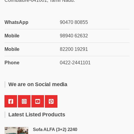
Coimbatore-641001, Tamil Nadu.
WhatsApp
90470 80855
Mobile
98940 62632
Mobile
82200 19291
Phone
0422-2441101
We are on Social media
Latest Listed Products
Sofa ALFA (3+2) 2240