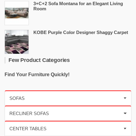
3+C+2 Sofa Montana for an Elegant Living
Room
KOBE Purple Color Designer Shaggy Carpet
Few Product Categories
Find Your Furniture Quickly!