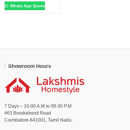
Whats App Quote
Showroom Hours
7 Days – 10-00 A.M to 08-30 P.M
#63 Brookebond Road
Coimbatore-641001, Tamil Nadu.