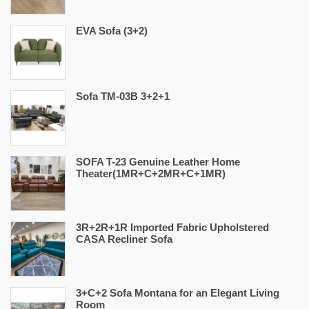
EVA Sofa (3+2)
Sofa TM-03B 3+2+1
SOFA T-23 Genuine Leather Home
Theater(1MR+C+2MR+C+1MR)
3R+2R+1R Imported Fabric Upholstered
CASA Recliner Sofa
3+C+2 Sofa Montana for an Elegant Living
Room