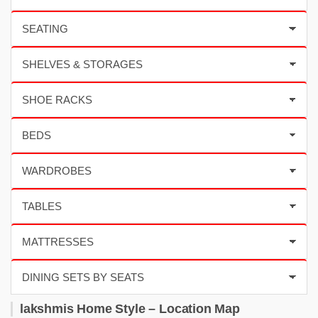
lakshmis Home Style – Location Map