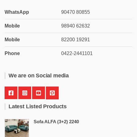
WhatsApp
90470 80855
Mobile
98940 62632
Mobile
82200 19291
Phone
0422-2441101
We are on Social media
Latest Listed Products
Sofa ALFA (3+2) 2240