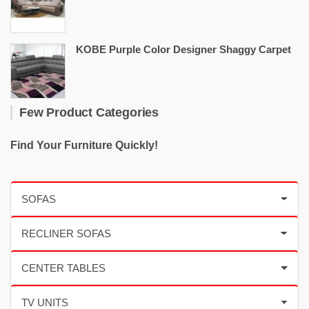
KOBE Purple Color Designer Shaggy Carpet
Few Product Categories
Find Your Furniture Quickly!