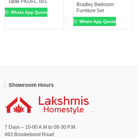
Table PKDFC 001
Bradley Bedroom
Furniture Set
Whats App Quote
Whats App Quote
Showroom Hours
7 Days – 10-00 A.M to 08-30 P.M
#63 Brookebond Road