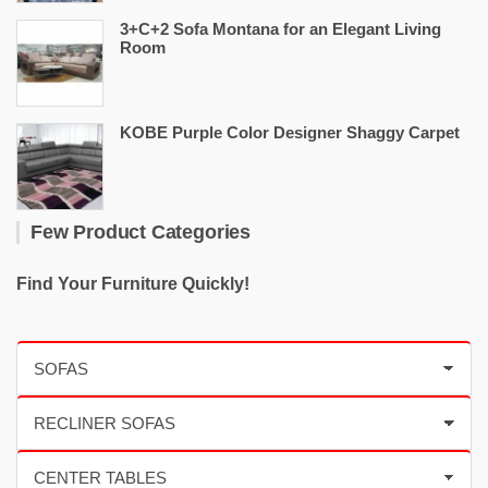
3+C+2 Sofa Montana for an Elegant Living
Room
KOBE Purple Color Designer Shaggy Carpet
Few Product Categories
Find Your Furniture Quickly!