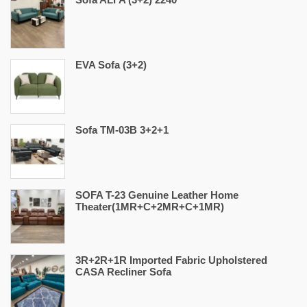
EVA Sofa (3+2)
Sofa TM-03B 3+2+1
SOFA T-23 Genuine Leather Home
Theater(1MR+C+2MR+C+1MR)
3R+2R+1R Imported Fabric Upholstered
CASA Recliner Sofa