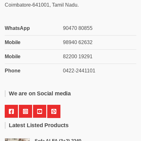
Coimbatore-641001, Tamil Nadu.
WhatsApp
90470 80855
Mobile
98940 62632
Mobile
82200 19291
Phone
0422-2441101
We are on Social media
Latest Listed Products
Sofa ALFA (3+2) 2240