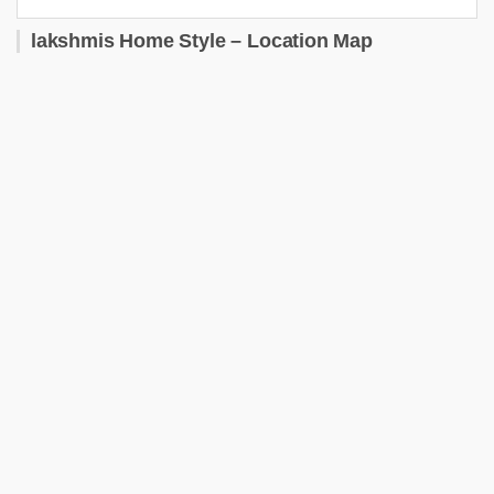
lakshmis Home Style – Location Map