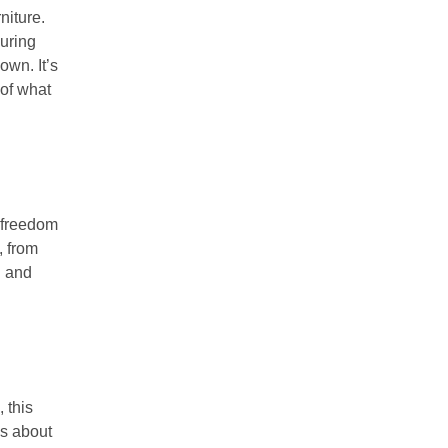
niture.
uring
own. It’s
 of what
 freedom
, from
h and
 this
t’s about