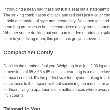
Introducing a bean bag that’s not just a seat but a statement p
The striking combination of black and red isn’t just a color choi
a bold declaration of style and personality. Designed to stand 
bean bag promises to be the centerpiece of any room it grace
Whether you’re decking out your gaming den or adding a spla
color to your living room, this piece has got you covered.
Compact Yet Comfy
Don’t let the numbers fool you. Weighing in at just 2.00 kg an
dimensions of 65 × 65 × 65 cm, this bean bag is a masterclass
compact comfort. It’s the perfect size for anyone looking to ad
of coziness to their space without sacrificing too much floor ar
for those living in apartments or smaller spaces where every 
inch counts.
Tailored to You