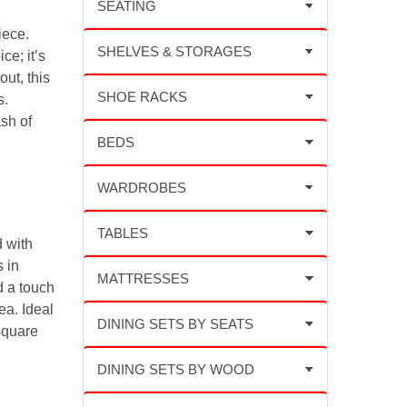
iece.
ce; it’s
out, this
s.
sh of
d with
 in
d a touch
ea. Ideal
square