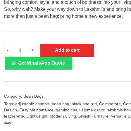
bringing comfort, style, and a touch of boldness into your livi
So, why wait? Make your way down to Lakshmi’s and bring 
more than just a bean bag; bring home a new experience.
Black
Add to cart
-
+
&
Red
Color
Get WhatsApp Quote
Regular
Bean
Bag
quantity
Category:
Bean Bags
Tags:
adjustable comfort
,
bean bag
,
black and red
,
Coimbatore
,
Com
Design
,
Easy Maintenance
,
gaming chair
,
Home decor
,
lakshmis hom
leatherette
,
Lightweight
,
Modern Living
,
Stylish Furniture
,
Versatile S
size