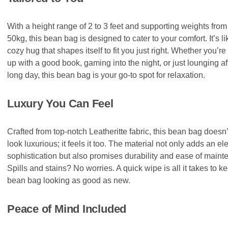
With a height range of 2 to 3 feet and supporting weights from
50kg, this bean bag is designed to cater to your comfort. It’s li
cozy hug that shapes itself to fit you just right. Whether you’re
up with a good book, gaming into the night, or just lounging af
long day, this bean bag is your go-to spot for relaxation.
Luxury You Can Feel
Crafted from top-notch Leatheritte fabric, this bean bag doesn’
look luxurious; it feels it too. The material not only adds an el
sophistication but also promises durability and ease of maint
Spills and stains? No worries. A quick wipe is all it takes to k
bean bag looking as good as new.
Peace of Mind Included