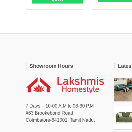
Showroom Hours
Lates
7 Days – 10-00 A.M to 08-30 P.M
#63 Brookebond Road
Coimbatore-641001, Tamil Nadu.