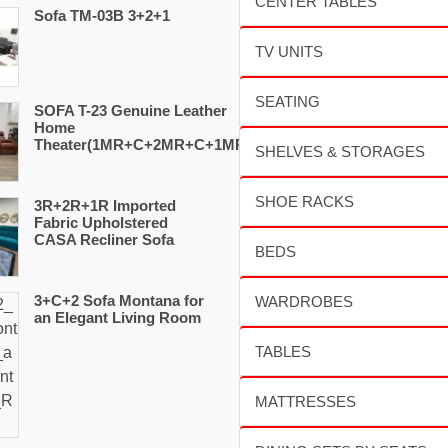
Sofa TM-03B 3+2+1
SOFA T-23 Genuine Leather
Home
Theater(1MR+C+2MR+C+1MR)
3R+2R+1R Imported
Fabric Upholstered
CASA Recliner Sofa
3+C+2 Sofa Montana for
an Elegant Living Room