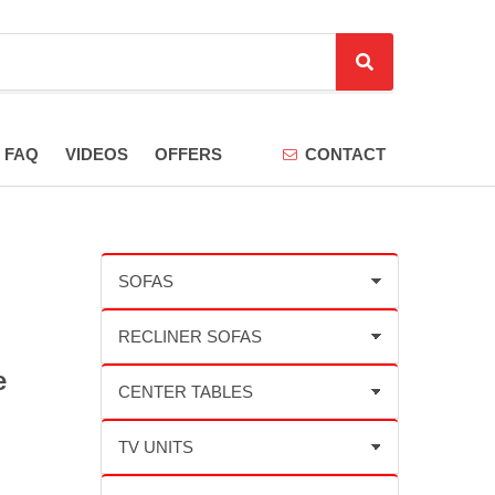
S
e
a
r
FAQ
VIDEOS
OFFERS
CONTACT
c
h
e