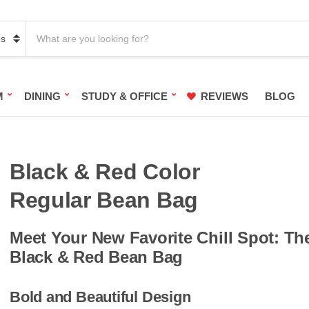
S
e
a
r
c
h
M
DINING
STUDY & OFFICE
REVIEWS
BLOG
p
r
o
d
u
c
Black & Red Color
t
s
Regular Bean Bag
:
Meet Your New Favorite Chill Spot: Th
Black & Red Bean Bag
Bold and Beautiful Design