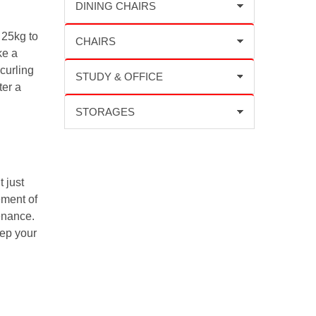
 25kg to
ke a
 curling
ter a
t just
ement of
enance.
eep your