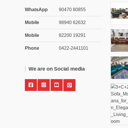
WhatsApp
90470 80855
Mobile
98940 62632
Mobile
82200 19291
Phone
0422-2441101
We are on Social media