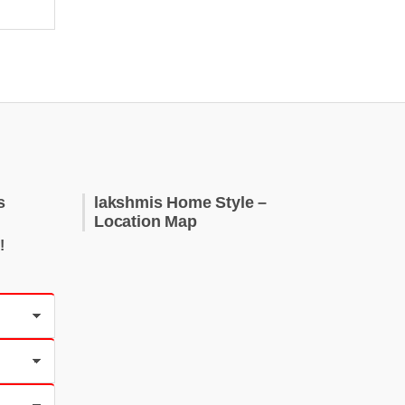
s
lakshmis Home Style –
Location Map
!