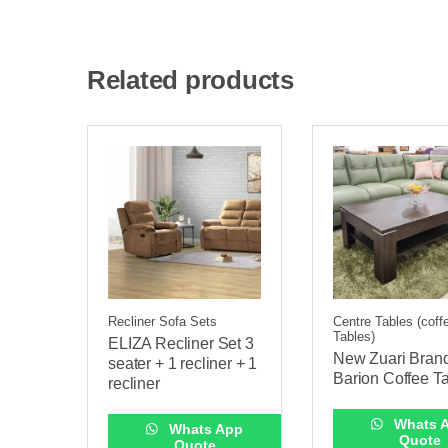
Related products
Recliner Sofa Sets
Centre Tables (coff
Tables)
ELIZA Recliner Set 3
New Zuari Bran
seater + 1 recliner + 1
Barion Coffee T
recliner
Whats 
Whats App
Quote
Quote