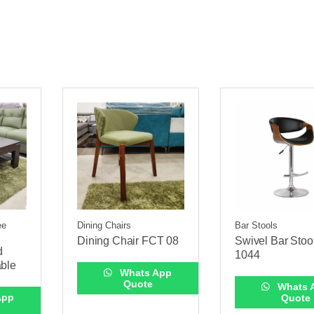
ee
Dining Chairs
Bar Stools
Dining Chair FCT 08
Swivel Bar Stoo
d
1044
able
Whats App
Quote
Whats 
App
Quote