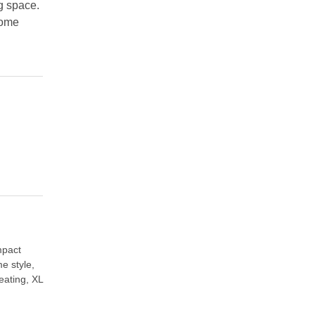
ng space.
home
pact
e style
,
eating
,
XL