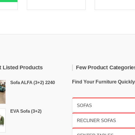
t Listed Products
Few Product Categorie
Find Your Furniture Quickly
Sofa ALFA (3+2) 2240
EVA Sofa (3+2)