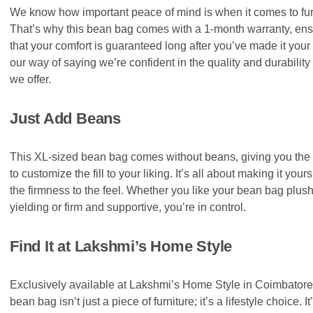
We know how important peace of mind is when it comes to fur
That’s why this bean bag comes with a 1-month warranty, ens
that your comfort is guaranteed long after you’ve made it your 
our way of saying we’re confident in the quality and durability
we offer.
Just Add Beans
This XL-sized bean bag comes without beans, giving you the
to customize the fill to your liking. It’s all about making it yours
the firmness to the feel. Whether you like your bean bag plus
yielding or firm and supportive, you’re in control.
Find It at Lakshmi’s Home Style
Exclusively available at Lakshmi’s Home Style in Coimbatore,
bean bag isn’t just a piece of furniture; it’s a lifestyle choice. I