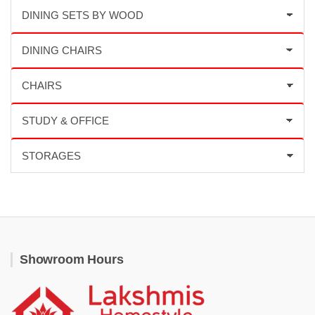
Showroom Hours