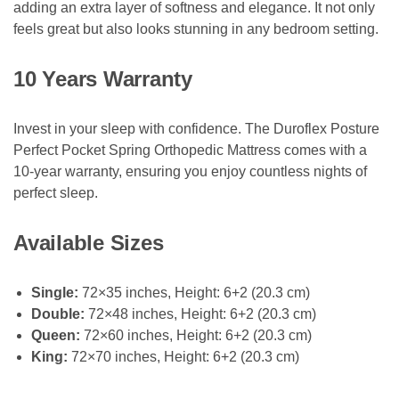
adding an extra layer of softness and elegance. It not only
feels great but also looks stunning in any bedroom setting.
10 Years Warranty
Invest in your sleep with confidence. The Duroflex Posture
Perfect Pocket Spring Orthopedic Mattress comes with a
10-year warranty, ensuring you enjoy countless nights of
perfect sleep.
Available Sizes
Single:
72×35 inches, Height: 6+2 (20.3 cm)
Double:
72×48 inches, Height: 6+2 (20.3 cm)
Queen:
72×60 inches, Height: 6+2 (20.3 cm)
King:
72×70 inches, Height: 6+2 (20.3 cm)