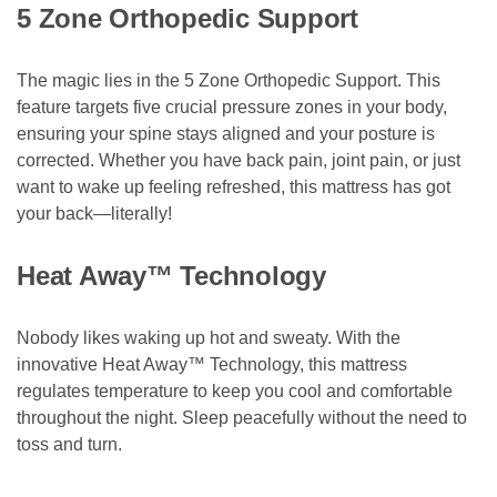
5 Zone Orthopedic Support
The magic lies in the 5 Zone Orthopedic Support. This
feature targets five crucial pressure zones in your body,
ensuring your spine stays aligned and your posture is
corrected. Whether you have back pain, joint pain, or just
want to wake up feeling refreshed, this mattress has got
your back—literally!
Heat Away™ Technology
Nobody likes waking up hot and sweaty. With the
innovative Heat Away™ Technology, this mattress
regulates temperature to keep you cool and comfortable
throughout the night. Sleep peacefully without the need to
toss and turn.