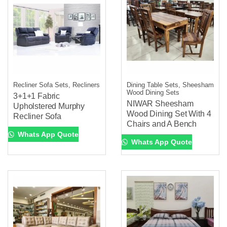
Recliner Sofa Sets, Recliners
Dining Table Sets, Sheesham
Wood Dining Sets
3+1+1 Fabric
NIWAR Sheesham
Upholstered Murphy
Wood Dining Set With 4
Recliner Sofa
Chairs and A Bench
Whats App Quote
Whats App Quote