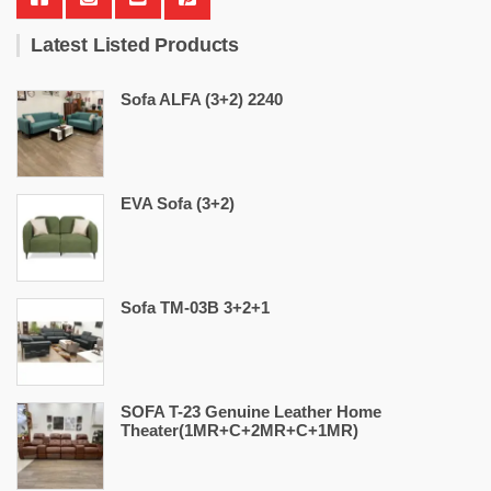
Latest Listed Products
Sofa ALFA (3+2) 2240
EVA Sofa (3+2)
Sofa TM-03B 3+2+1
SOFA T-23 Genuine Leather Home
Theater(1MR+C+2MR+C+1MR)