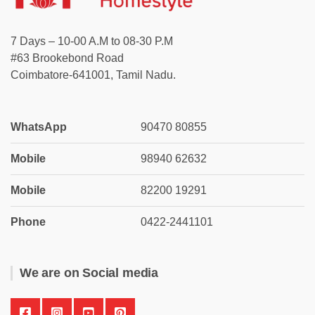
7 Days – 10-00 A.M to 08-30 P.M
#63 Brookebond Road
Coimbatore-641001, Tamil Nadu.
WhatsApp
90470 80855
Mobile
98940 62632
Mobile
82200 19291
Phone
0422-2441101
We are on Social media