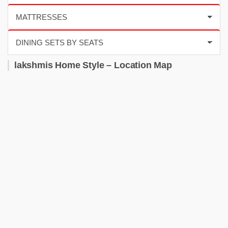
lakshmis Home Style – Location Map