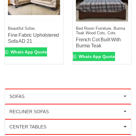
Beautiful Sofas
Bed Room Furniture, Burma
Teak Wood Cots, Cots
Fine Fabric Upholstered
French Cot Built With
Sofa AD 21
Burma Teak
Whats App Quote
Whats App Quote