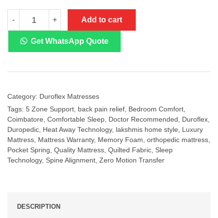
Duroflex
Add to cart
-
+
Posture
Perfect
Pocket
Get WhatsApp Quote
Spring
Orthopedic
Mattress
quantity
Category:
Duroflex Matresses
Tags:
5 Zone Support
,
back pain relief
,
Bedroom Comfort
,
Coimbatore
,
Comfortable Sleep
,
Doctor Recommended
,
Duroflex
,
Duropedic
,
Heat Away Technology
,
lakshmis home style
,
Luxury
Mattress
,
Mattress Warranty
,
Memory Foam
,
orthopedic mattress
,
Pocket Spring
,
Quality Mattress
,
Quilted Fabric
,
Sleep
Technology
,
Spine Alignment
,
Zero Motion Transfer
DESCRIPTION