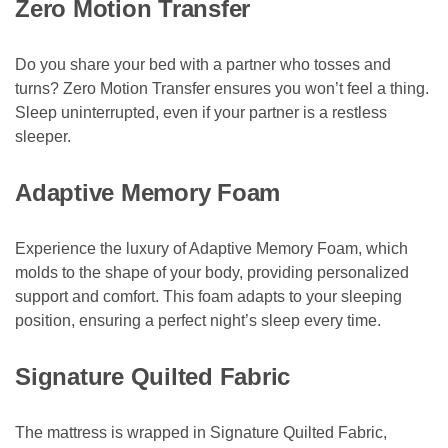
Zero Motion Transfer
Do you share your bed with a partner who tosses and
turns? Zero Motion Transfer ensures you won’t feel a thing.
Sleep uninterrupted, even if your partner is a restless
sleeper.
Adaptive Memory Foam
Experience the luxury of Adaptive Memory Foam, which
molds to the shape of your body, providing personalized
support and comfort. This foam adapts to your sleeping
position, ensuring a perfect night’s sleep every time.
Signature Quilted Fabric
The mattress is wrapped in Signature Quilted Fabric,