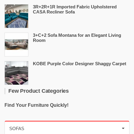
3R+2R+1R Imported Fabric Upholstered
CASA Recliner Sofa
3+C+2 Sofa Montana for an Elegant Living
Room
KOBE Purple Color Designer Shaggy Carpet
Few Product Categories
Find Your Furniture Quickly!