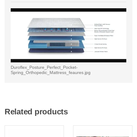
Duroflex_Posture_Perfect_Pocket-
Spring_Orthopedic_Mattress_feaures.jpg
Related products