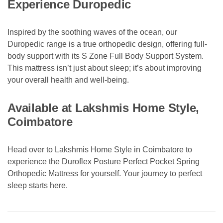
Experience Duropedic
Inspired by the soothing waves of the ocean, our
Duropedic range is a true orthopedic design, offering full-
body support with its S Zone Full Body Support System.
This mattress isn’t just about sleep; it’s about improving
your overall health and well-being.
Available at Lakshmis Home Style,
Coimbatore
Head over to Lakshmis Home Style in Coimbatore to
experience the Duroflex Posture Perfect Pocket Spring
Orthopedic Mattress for yourself. Your journey to perfect
sleep starts here.