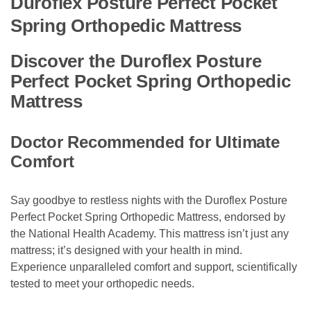
Duroflex Posture Perfect Pocket
Spring Orthopedic Mattress
Discover the Duroflex Posture
Perfect Pocket Spring Orthopedic
Mattress
Doctor Recommended for Ultimate
Comfort
Say goodbye to restless nights with the Duroflex Posture
Perfect Pocket Spring Orthopedic Mattress, endorsed by
the National Health Academy. This mattress isn’t just any
mattress; it’s designed with your health in mind.
Experience unparalleled comfort and support, scientifically
tested to meet your orthopedic needs.