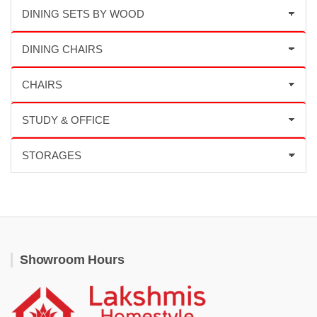
Showroom Hours