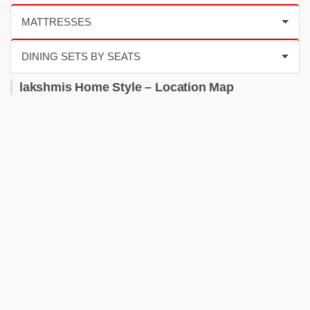
lakshmis Home Style – Location Map