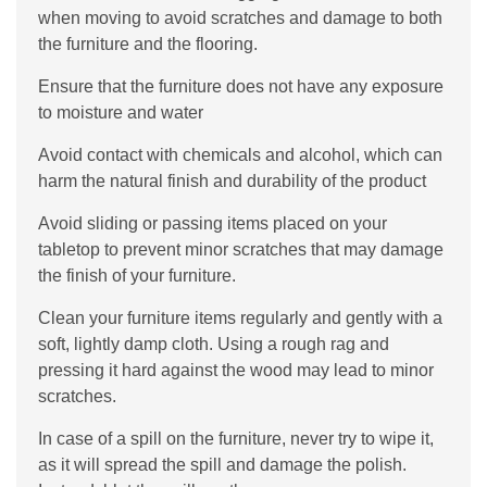
when moving to avoid scratches and damage to both
the furniture and the flooring.
Ensure that the furniture does not have any exposure
to moisture and water
Avoid contact with chemicals and alcohol, which can
harm the natural finish and durability of the product
Avoid sliding or passing items placed on your
tabletop to prevent minor scratches that may damage
the finish of your furniture.
Clean your furniture items regularly and gently with a
soft, lightly damp cloth. Using a rough rag and
pressing it hard against the wood may lead to minor
scratches.
In case of a spill on the furniture, never try to wipe it,
as it will spread the spill and damage the polish.