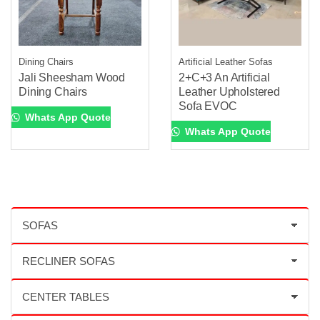
Dining Chairs
Artificial Leather Sofas
Jali Sheesham Wood
2+C+3 An Artificial
Dining Chairs
Leather Upholstered
Sofa EVOC
Whats App Quote
Whats App Quote