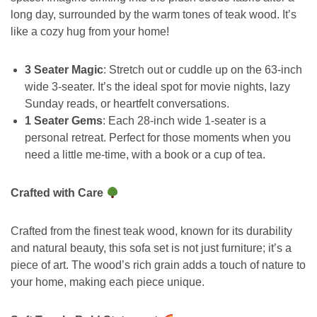
long day, surrounded by the warm tones of teak wood. It’s
like a cozy hug from your home!
3 Seater Magic
: Stretch out or cuddle up on the 63-inch
wide 3-seater. It’s the ideal spot for movie nights, lazy
Sunday reads, or heartfelt conversations.
1 Seater Gems
: Each 28-inch wide 1-seater is a
personal retreat. Perfect for those moments when you
need a little me-time, with a book or a cup of tea.
Crafted with Care
Crafted from the finest teak wood, known for its durability
and natural beauty, this sofa set is not just furniture; it’s a
piece of art. The wood’s rich grain adds a touch of nature to
your home, making each piece unique.