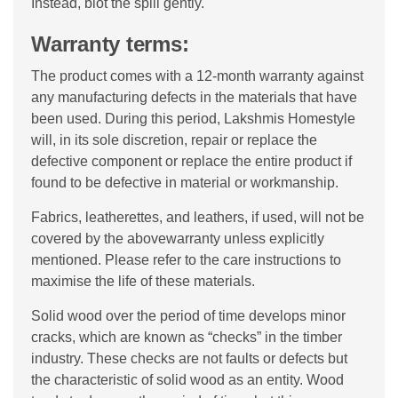
Instead, blot the spill gently.
Warranty terms:
The product comes with a 12-month warranty against
any manufacturing defects in the materials that have
been used. During this period, Lakshmis Homestyle
will, in its sole discretion, repair or replace the
defective component or replace the entire product if
found to be defective in material or workmanship.
Fabrics, leatherettes, and leathers, if used, will not be
covered by the abovewarranty unless explicitly
mentioned. Please refer to the care instructions to
maximise the life of these materials.
Solid wood over the period of time develops minor
cracks, which are known as “checks” in the timber
industry. These checks are not faults or defects but
the characteristic of solid wood as an entity. Wood