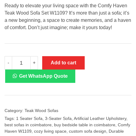
Ready to elevate your living space with the Comfy Haven
Teak Wood Sofa Set W1109? It’s more than just a sofa; it’s
a new beginning, a space to create memories, and a haven
of comfort. Don’t just imagine; make it yours today!
Teak
Add to cart
-
+
Wood
Sofa
W1109
Get WhatsApp Quote
quantity
Category:
Teak Wood Sofas
Tags:
1 Seater Sofa
,
3-Seater Sofa
,
Artificial Leather Upholstery
,
best sofas in coimbatore
,
buy bedside table in coimbatore
,
Comfy
Haven W1109
,
cozy living space
,
custom sofa design
,
Durable