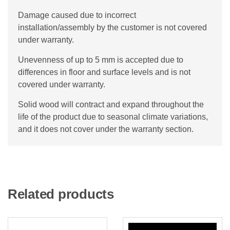
Damage caused due to incorrect
installation/assembly by the customer is not covered
under warranty.
Unevenness of up to 5 mm is accepted due to
differences in floor and surface levels and is not
covered under warranty.
Solid wood will contract and expand throughout the
life of the product due to seasonal climate variations,
and it does not cover under the warranty section.
Related products