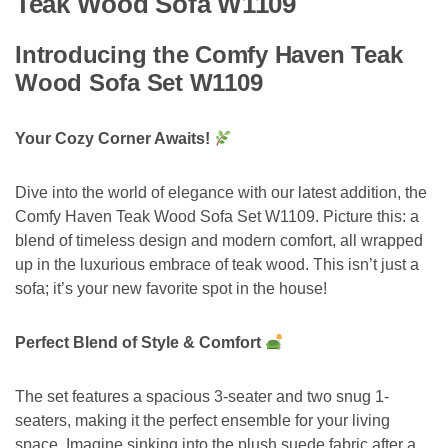
Teak Wood Sofa W1109
Introducing the Comfy Haven Teak
Wood Sofa Set W1109
Your Cozy Corner Awaits!
Dive into the world of elegance with our latest addition, the
Comfy Haven Teak Wood Sofa Set W1109. Picture this: a
blend of timeless design and modern comfort, all wrapped
up in the luxurious embrace of teak wood. This isn’t just a
sofa; it’s your new favorite spot in the house!
Perfect Blend of Style & Comfort
The set features a spacious 3-seater and two snug 1-
seaters, making it the perfect ensemble for your living
space. Imagine sinking into the plush suede fabric after a