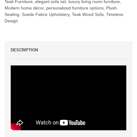
Teak Furniture
,
elegant sofa set
,
luxury living room furniture
,
Modern home décor
,
personalized furniture options
,
Plush
Seating
,
Suede Fabric Upholstery
,
Teak Wood Sofa
,
Timeless
Design
DESCRIPTION