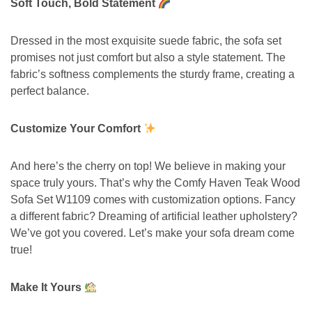
Soft Touch, Bold Statement
Dressed in the most exquisite suede fabric, the sofa set
promises not just comfort but also a style statement. The
fabric’s softness complements the sturdy frame, creating a
perfect balance.
Customize Your Comfort
And here’s the cherry on top! We believe in making your
space truly yours. That’s why the Comfy Haven Teak Wood
Sofa Set W1109 comes with customization options. Fancy
a different fabric? Dreaming of artificial leather upholstery?
We’ve got you covered. Let’s make your sofa dream come
true!
Make It Yours