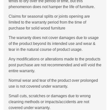
tends to dry over the period of time, but this
phenomenon does not hamper the life of furniture.
Claims for seasonal splits or joints opening are
limited to the warranty period from the time of
purchase for solid wood furniture
The warranty does not cover damages due to usage
of the product beyond its intended use and wear &
tear in the natural course of product usage.
Any modifications or alterations made to the products
post purchase are not recommended and will void the
entire warranty.
Normal wear and tear of the product over prolonged
use is not covered under warranty.
Small cuts, scratches or damages due to wrong
cleaning methods or impacts/accidents are not
covered under warranty.