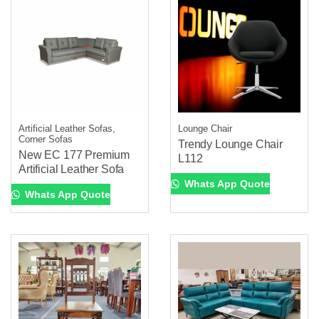
Artificial Leather Sofas,
Lounge Chair
Corner Sofas
Trendy Lounge Chair
New EC 177 Premium
L112
Artificial Leather Sofa
Whats App Quote
Whats App Quote