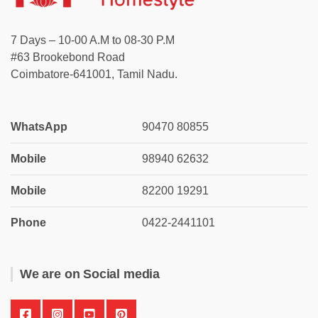
7 Days – 10-00 A.M to 08-30 P.M
#63 Brookebond Road
Coimbatore-641001, Tamil Nadu.
WhatsApp
90470 80855
Mobile
98940 62632
Mobile
82200 19291
Phone
0422-2441101
We are on Social media