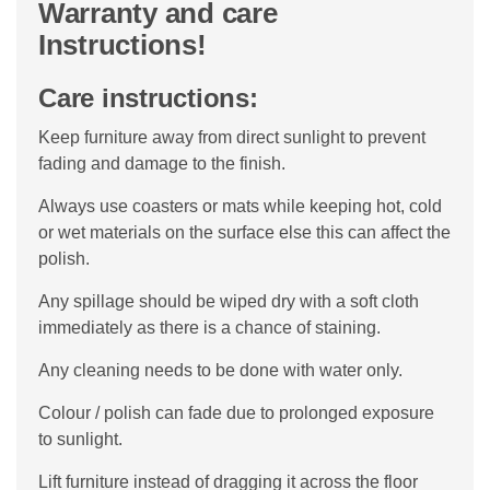
Warranty and care
Instructions!
Care instructions:
Keep furniture away from direct sunlight to prevent
fading and damage to the finish.
Always use coasters or mats while keeping hot, cold
or wet materials on the surface else this can affect the
polish.
Any spillage should be wiped dry with a soft cloth
immediately as there is a chance of staining.
Any cleaning needs to be done with water only.
Colour / polish can fade due to prolonged exposure
to sunlight.
Lift furniture instead of dragging it across the floor