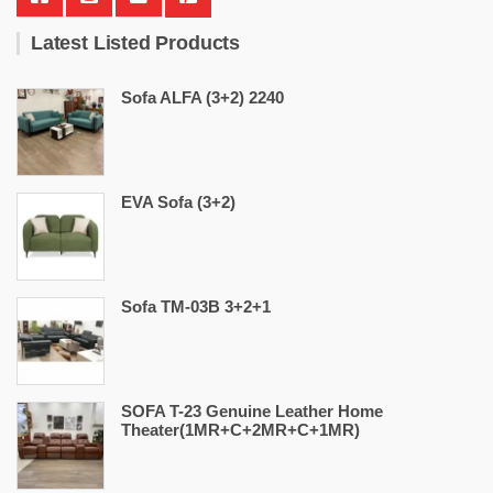
Latest Listed Products
Sofa ALFA (3+2) 2240
EVA Sofa (3+2)
Sofa TM-03B 3+2+1
SOFA T-23 Genuine Leather Home
Theater(1MR+C+2MR+C+1MR)