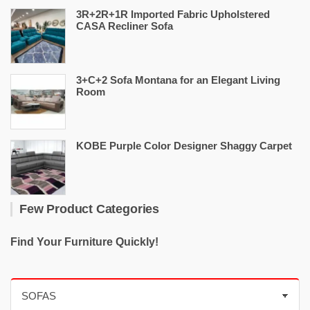
3R+2R+1R Imported Fabric Upholstered
CASA Recliner Sofa
3+C+2 Sofa Montana for an Elegant Living
Room
KOBE Purple Color Designer Shaggy Carpet
Few Product Categories
Find Your Furniture Quickly!