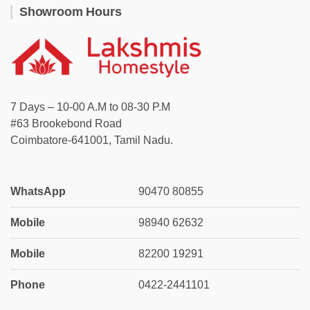
Showroom Hours
7 Days – 10-00 A.M to 08-30 P.M
#63 Brookebond Road
Coimbatore-641001, Tamil Nadu.
WhatsApp
90470 80855
Mobile
98940 62632
Mobile
82200 19291
Phone
0422-2441101