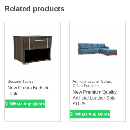
Related products
Bedside Tables
Artificial Leather Sofas,
Office Furniture
New Ombra Bedside
New Premium Quality
Table
Artificial Leather Sofa
AD 25
Whats App Quote
Whats App Quote