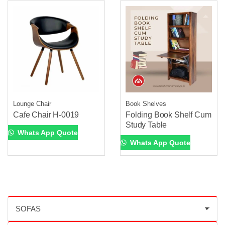
Lounge Chair
Book Shelves
Cafe Chair H-0019
Folding Book Shelf Cum
Study Table
Whats App Quote
Whats App Quote