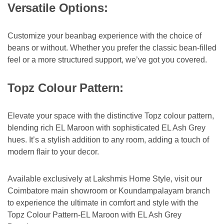
Versatile Options:
Customize your beanbag experience with the choice of
beans or without. Whether you prefer the classic bean-filled
feel or a more structured support, we’ve got you covered.
Topz Colour Pattern:
Elevate your space with the distinctive Topz colour pattern,
blending rich EL Maroon with sophisticated EL Ash Grey
hues. It’s a stylish addition to any room, adding a touch of
modern flair to your decor.
Available exclusively at Lakshmis Home Style, visit our
Coimbatore main showroom or Koundampalayam branch
to experience the ultimate in comfort and style with the
Topz Colour Pattern-EL Maroon with EL Ash Grey