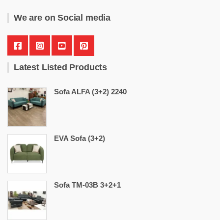
We are on Social media
Latest Listed Products
Sofa ALFA (3+2) 2240
EVA Sofa (3+2)
Sofa TM-03B 3+2+1