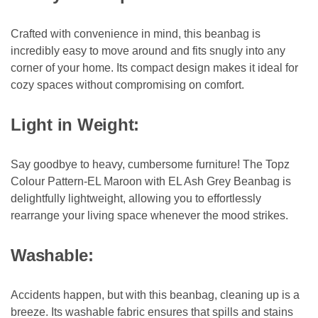
Crafted with convenience in mind, this beanbag is
incredibly easy to move around and fits snugly into any
corner of your home. Its compact design makes it ideal for
cozy spaces without compromising on comfort.
Light in Weight:
Say goodbye to heavy, cumbersome furniture! The Topz
Colour Pattern-EL Maroon with EL Ash Grey Beanbag is
delightfully lightweight, allowing you to effortlessly
rearrange your living space whenever the mood strikes.
Washable:
Accidents happen, but with this beanbag, cleaning up is a
breeze. Its washable fabric ensures that spills and stains