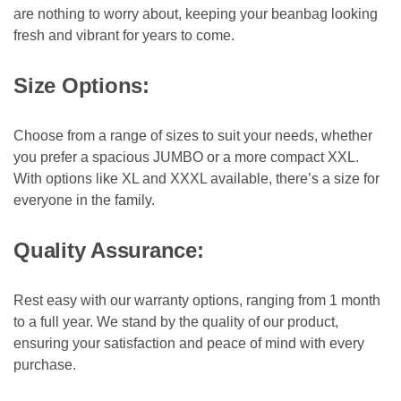
are nothing to worry about, keeping your beanbag looking
fresh and vibrant for years to come.
Size Options:
Choose from a range of sizes to suit your needs, whether
you prefer a spacious JUMBO or a more compact XXL.
With options like XL and XXXL available, there’s a size for
everyone in the family.
Quality Assurance:
Rest easy with our warranty options, ranging from 1 month
to a full year. We stand by the quality of our product,
ensuring your satisfaction and peace of mind with every
purchase.