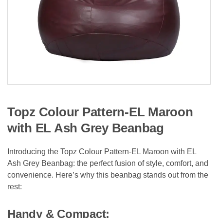
Topz Colour Pattern-EL Maroon
with EL Ash Grey Beanbag
Introducing the Topz Colour Pattern-EL Maroon with EL
Ash Grey Beanbag: the perfect fusion of style, comfort, and
convenience. Here’s why this beanbag stands out from the
rest:
Handy & Compact: