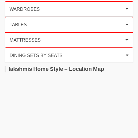
lakshmis Home Style – Location Map