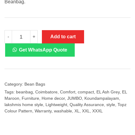
Beanbag.
Topz
Add to cart
-
+
Colour
Pattern-
EL
Get WhatsApp Quote
Maroon
with
EL
Ash
Grey
Beanbag
Category:
Bean Bags
quantity
Tags:
beanbag
,
Coimbatore
,
Comfort
,
compact
,
EL Ash Grey
,
EL
Maroon
,
Furniture
,
Home decor
,
JUMBO
,
Koundampalayam
,
lakshmis home style
,
Lightweight
,
Quality Assurance
,
style
,
Topz
Colour Pattern
,
Warranty
,
washable
,
XL
,
XXL
,
XXXL