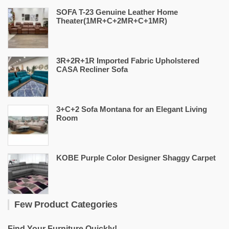
SOFA T-23 Genuine Leather Home
Theater(1MR+C+2MR+C+1MR)
3R+2R+1R Imported Fabric Upholstered
CASA Recliner Sofa
3+C+2 Sofa Montana for an Elegant Living
Room
KOBE Purple Color Designer Shaggy Carpet
Few Product Categories
Find Your Furniture Quickly!