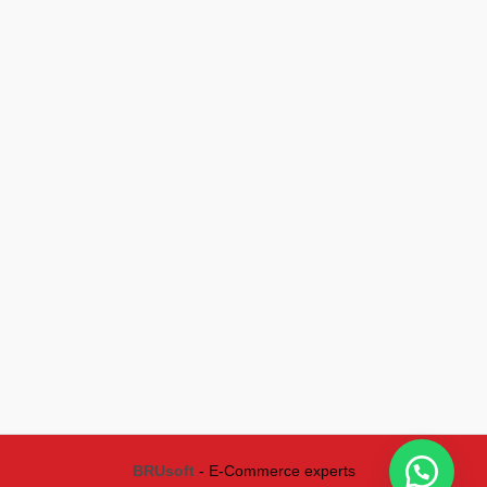
BRUsoft
- E-Commerce experts