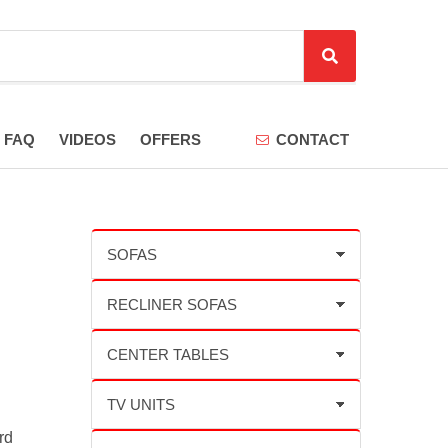
S
e
a
r
FAQ
VIDEOS
OFFERS
CONTACT
c
h
rd