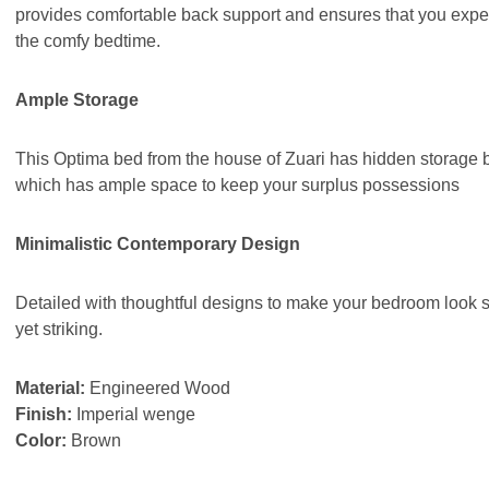
provides comfortable back support and ensures that you expe
the comfy bedtime.
Ample Storage
This Optima bed from the house of Zuari has hidden storage 
which has ample space to keep your surplus possessions
Minimalistic Contemporary Design
Detailed with thoughtful designs to make your bedroom look 
yet striking.
Material:
Engineered Wood
Finish:
Imperial wenge
Color:
Brown