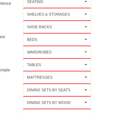
rience
box
simple