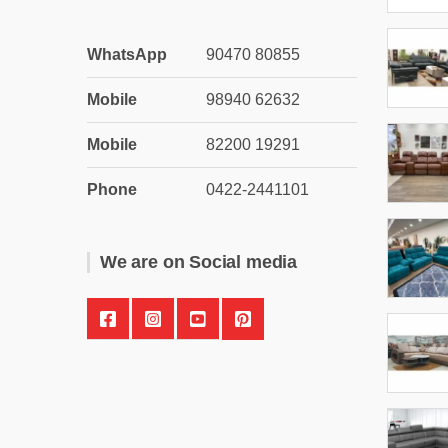
WhatsApp
90470 80855
Mobile
98940 62632
Mobile
82200 19291
Phone
0422-2441101
We are on Social media