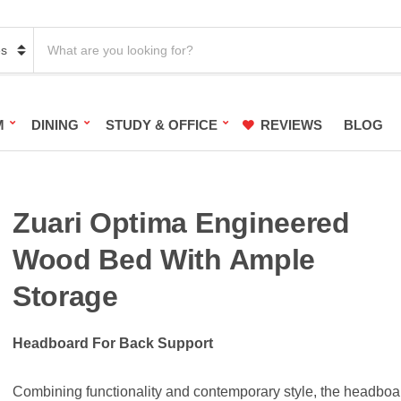
S
e
a
r
c
h
M
DINING
STUDY & OFFICE
REVIEWS
BLOG
p
r
o
d
u
c
Zuari Optima Engineered
t
s
Wood Bed With Ample
:
Storage
Headboard For Back Support
Combining functionality and contemporary style, the headboa