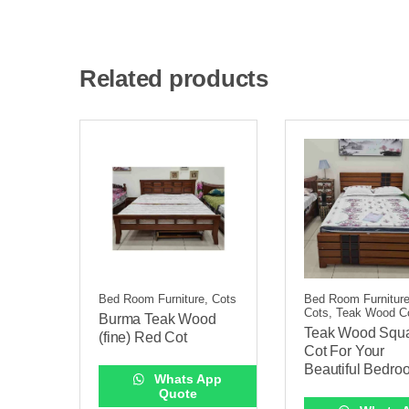
Related products
Bed Room Furniture, Cots
Bed Room Furniture
Cots, Teak Wood C
Burma Teak Wood
Teak Wood Squ
(fine) Red Cot
Cot For Your
Beautiful Bedro
Whats App
Quote