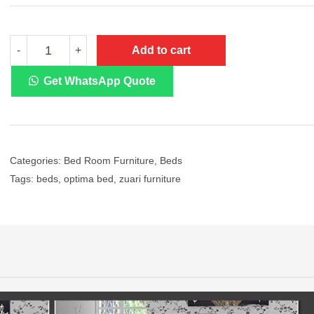
Zuari
Add to cart
-
+
Optima
Engineered
Wood
Get WhatsApp Quote
Bed
With
Ample
Storage
quantity
Categories:
Bed Room Furniture
,
Beds
Tags:
beds
,
optima bed
,
zuari furniture