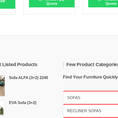
App
Quote
Quote
t Listed Products
Few Product Categorie
Find Your Furniture Quickly
Sofa ALFA (3+2) 2240
EVA Sofa (3+2)