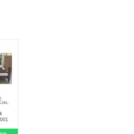
e,
Cots,
k
-001
App