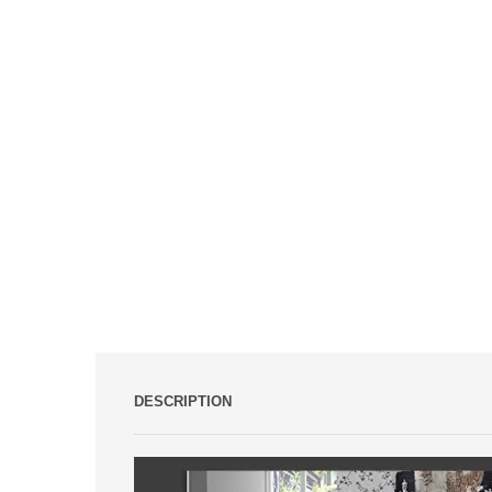
DESCRIPTION