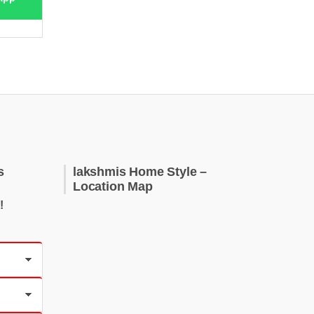
s
lakshmis Home Style –
Location Map
!