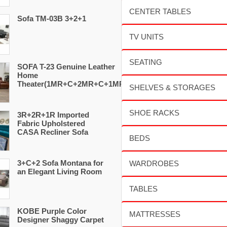
Sofa TM-03B 3+2+1
SOFA T-23 Genuine Leather
Home
Theater(1MR+C+2MR+C+1MR)
3R+2R+1R Imported
Fabric Upholstered
CASA Recliner Sofa
3+C+2 Sofa Montana for
an Elegant Living Room
KOBE Purple Color
Designer Shaggy Carpet