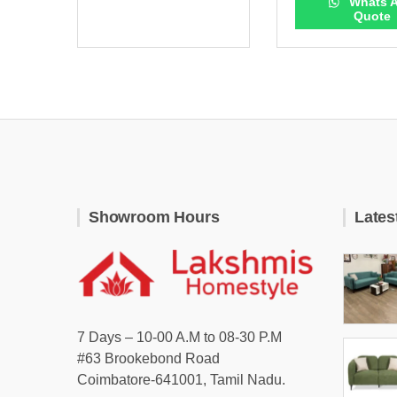
Whats 
Quote
Showroom Hours
Lates
7 Days – 10-00 A.M to 08-30 P.M
#63 Brookebond Road
Coimbatore-641001, Tamil Nadu.