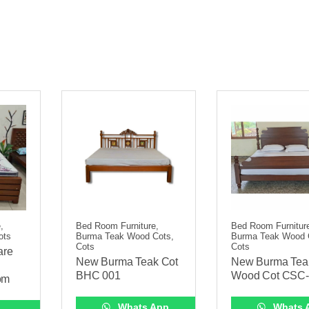
,
Bed Room Furniture,
Bed Room Furnitur
ots
Burma Teak Wood Cots,
Burma Teak Wood 
Cots
Cots
are
New Burma Teak Cot
New Burma Tea
BHC 001
Wood Cot CSC
om
Whats App
Whats 