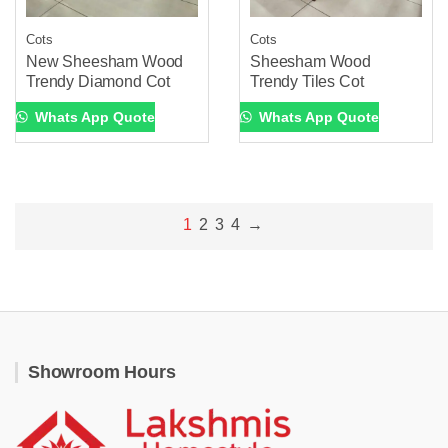
Cots
Cots
New Sheesham Wood
Sheesham Wood
Trendy Diamond Cot
Trendy Tiles Cot
Whats App Quote
Whats App Quote
1
2
3
4
→
Showroom Hours