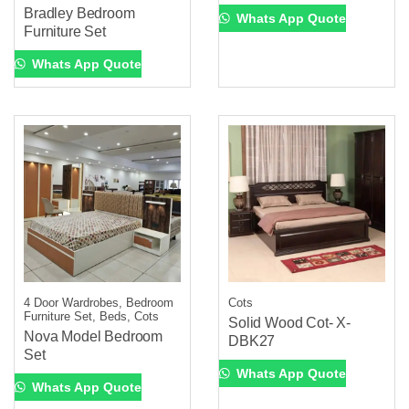
Bradley Bedroom
Whats App Quote
Furniture Set
Whats App Quote
4 Door Wardrobes, Bedroom
Cots
Furniture Set, Beds, Cots
Solid Wood Cot- X-
Nova Model Bedroom
DBK27
Set
Whats App Quote
Whats App Quote