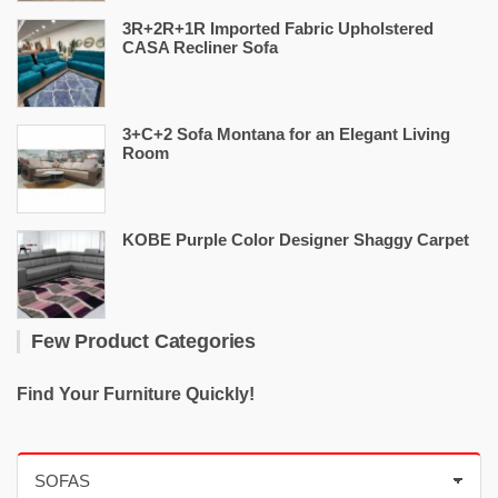
3R+2R+1R Imported Fabric Upholstered
CASA Recliner Sofa
3+C+2 Sofa Montana for an Elegant Living
Room
KOBE Purple Color Designer Shaggy Carpet
Few Product Categories
Find Your Furniture Quickly!