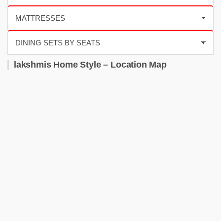
lakshmis Home Style – Location Map