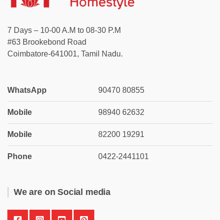
7 Days – 10-00 A.M to 08-30 P.M
#63 Brookebond Road
Coimbatore-641001, Tamil Nadu.
WhatsApp
90470 80855
Mobile
98940 62632
Mobile
82200 19291
Phone
0422-2441101
We are on Social media