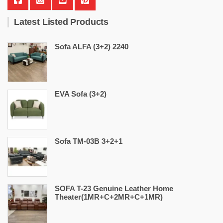
Latest Listed Products
Sofa ALFA (3+2) 2240
EVA Sofa (3+2)
Sofa TM-03B 3+2+1
SOFA T-23 Genuine Leather Home
Theater(1MR+C+2MR+C+1MR)