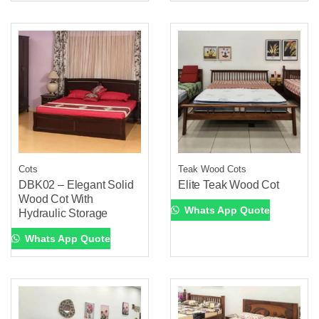
Cots
Teak Wood Cots
DBK02 – Elegant Solid
Elite Teak Wood Cot
Wood Cot With
Whats App Quote
Hydraulic Storage
Whats App Quote