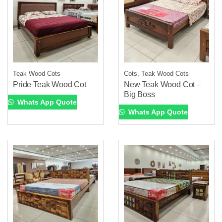
Teak Wood Cots
Cots, Teak Wood Cots
Pride Teak Wood Cot
New Teak Wood Cot –
Big Boss
Whats App Quote
Whats App Quote