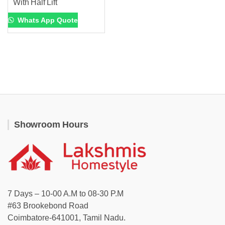
With Half Lift
Whats App Quote
Showroom Hours
7 Days – 10-00 A.M to 08-30 P.M
#63 Brookebond Road
Coimbatore-641001, Tamil Nadu.