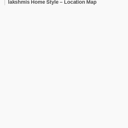
lakshmis Home Style – Location Map