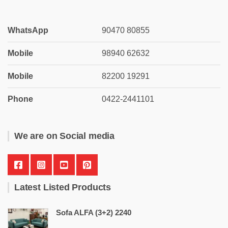
WhatsApp
90470 80855
Mobile
98940 62632
Mobile
82200 19291
Phone
0422-2441101
We are on Social media
Latest Listed Products
Sofa ALFA (3+2) 2240