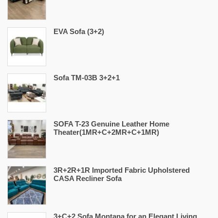
EVA Sofa (3+2)
Sofa TM-03B 3+2+1
SOFA T-23 Genuine Leather Home
Theater(1MR+C+2MR+C+1MR)
3R+2R+1R Imported Fabric Upholstered
CASA Recliner Sofa
3+C+2 Sofa Montana for an Elegant Living