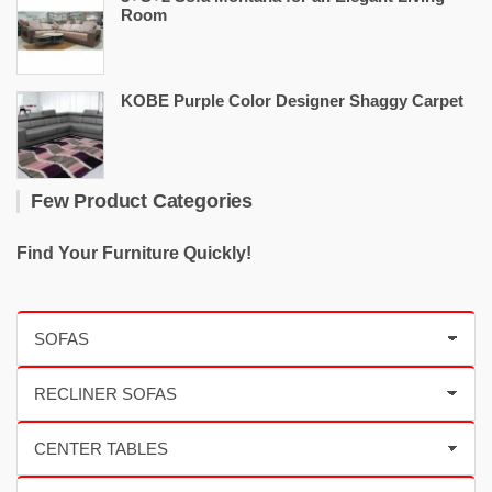
Room
KOBE Purple Color Designer Shaggy Carpet
Few Product Categories
Find Your Furniture Quickly!