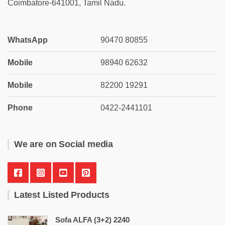
Coimbatore-641001, Tamil Nadu.
WhatsApp
90470 80855
Mobile
98940 62632
Mobile
82200 19291
Phone
0422-2441101
We are on Social media
Latest Listed Products
Sofa ALFA (3+2) 2240