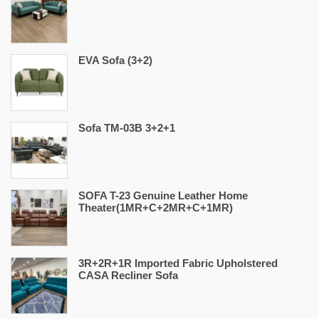
EVA Sofa (3+2)
Sofa TM-03B 3+2+1
SOFA T-23 Genuine Leather Home
Theater(1MR+C+2MR+C+1MR)
3R+2R+1R Imported Fabric Upholstered
CASA Recliner Sofa