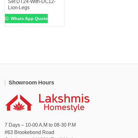
Set DT24-With-DC12-
Lion-Legs
Whats App Quote
Showroom Hours
7 Days – 10-00 A.M to 08-30 P.M
#63 Brookebond Road