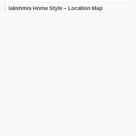
lakshmis Home Style – Location Map