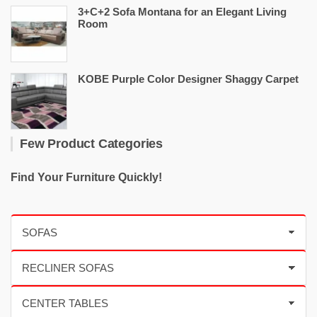
3+C+2 Sofa Montana for an Elegant Living
Room
KOBE Purple Color Designer Shaggy Carpet
Few Product Categories
Find Your Furniture Quickly!